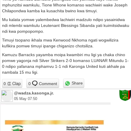
mphunzitsi wamkulu, Tione Mhone komanso wachiwiri wake Joseph
Chilapondwa kamba ka kusachita bwino kwa timuyi.
Mu kalata yomwe yalembedwa lachiwiri madzulo ndipo yasainidwa
ndi mlembi wamkulu Leutenant Blessings Sibanda yati kuimitsidwaku
ndi kwa pompopompo.
Timuyi tsopano ikhala mwa Kenwood Nkhoma ngati wogwilizira
kufikira pomwe timuyi ipange chiganizo chotsiliza.
Kamuzu Barracks yayamba moipa kwambiri mu ligi ya chaka chino
pomwe yagonja ndi Silver Strikers 2-0 komanso LUANAR Mitundu 1-
0 ndipo yafanana mphamvu 1-1 ndi Karonga United kuti akhale pa
nambala 15 mu ligi.
Share
0
Comment
@wadza.kasonga.jr.
05 May 07:50