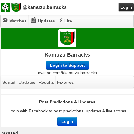
@kamuzu.barracks
Login
⚽
📰
⚡
Matches
Updates
Lite
Kamuzu Barracks
Login to Support
owinna.com/t/kamuzu.barracks
Squad
Updates
Results
Fixtures
Post Predictions & Updates
Login with Facebook to post predictions, updates & live scores
Login
Squad