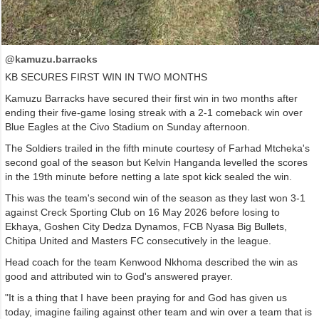
@kamuzu.barracks
KB SECURES FIRST WIN IN TWO MONTHS
Kamuzu Barracks have secured their first win in two months after
ending their five-game losing streak with a 2-1 comeback win over
Blue Eagles at the Civo Stadium on Sunday afternoon.
The Soldiers trailed in the fifth minute courtesy of Farhad Mtcheka's
second goal of the season but Kelvin Hanganda levelled the scores
in the 19th minute before netting a late spot kick sealed the win.
This was the team's second win of the season as they last won 3-1
against Creck Sporting Club on 16 May 2026 before losing to
Ekhaya, Goshen City Dedza Dynamos, FCB Nyasa Big Bullets,
Chitipa United and Masters FC consecutively in the league.
Head coach for the team Kenwood Nkhoma described the win as
good and attributed win to God's answered prayer.
"It is a thing that I have been praying for and God has given us
today, imagine failing against other team and win over a team that is