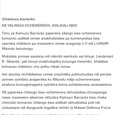
@kamuzu.barracks
KB YALANGA OCHEMERERA, ASILIKALI AWO
Timu ya Kamuzu Barracks yapereka zilango kwa ochemerera
komanso asilikali omwe anakhudzidwa pa kumenyedwa kwa
opereka chitetezo pa masewero omwe anagonja 1-0 ndi LUANAR
Mitundu lamulungu.
Mukalata yomwe wasaina ndi mlembi wamkulu wa timuyi, Lieutenant
B. Sibanda, yati timuyi imakhulupilira kusunga mwambo, khalidwe
komanso chitetezo cha anthu mbali zonse.
Iwo atsutsa mchitidwewu omwe unachitika pokhumudwa ndi penate
yomwe oyimbira anapereka ku Mitundu ndipi ochemererawa
anafuna kumugwiragwira oyimbira koma achitetezowa anawateteza.
KB yapereka chilango kwa ochemerera okhudzidwa chosapanga
nawo masewero aliwonse okhudza Kamuzu Barracks kwa chaka
chimodzi komanso chilango kwa asilikali okhudzidwa poti ndi
zotsutsana ndi dongosolo logwilira ntchito la Malawi Defence Force.