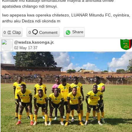
Komabe mu kalatayi simunatchule mayina a anthuwa omwe
apatsidwa chilango ndi timuyi.
Iwo apepesa kwa opereka chitetezo, LUANAR Mitundu FC, oyimbira,
anthu aku Dedza ndi okonda m
Share
0
Comment
@wadza.kasonga.jr.
02 May 17:37