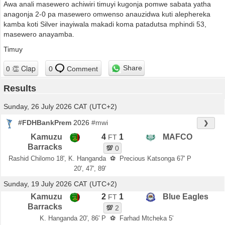
Awa anali masewero achiwiri timuyi kugonja pomwe sabata yatha
anagonja 2-0 pa masewero omwenso anauzidwa kuti alephereka
kamba koti Silver inayiwala makadi koma patadutsa mphindi 53,
masewero anayamba.
Timuy
Share
0
Comment
Results
Sunday, 26 July 2026 CAT (UTC+2)
#FDHBankPrem
2026
#mwi
❯
Kamuzu
4
1
MAFCO
FT
Barracks
💯
0
Rashid Chilomo 18', K. Hanganda
⚽
Precious Katsonga 67' P
20', 47', 89'
Sunday, 19 July 2026 CAT (UTC+2)
Kamuzu
2
1
Blue Eagles
FT
Barracks
💯
2
K. Hanganda 20', 86' P
⚽
Farhad Mtcheka 5'