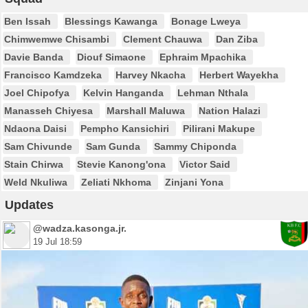
Ben Issah
Blessings Kawanga
Bonage Lweya
Chimwemwe Chisambi
Clement Chauwa
Dan Ziba
Davie Banda
Diouf Simaone
Ephraim Mpachika
Francisco Kamdzeka
Harvey Nkacha
Herbert Wayekha
Joel Chipofya
Kelvin Hanganda
Lehman Nthala
Manasseh Chiyesa
Marshall Maluwa
Nation Halazi
Ndaona Daisi
Pempho Kansichiri
Pilirani Makupe
Sam Chivunde
Sam Gunda
Sammy Chiponda
Stain Chirwa
Stevie Kanong'ona
Victor Said
Weld Nkuliwa
Zeliati Nkhoma
Zinjani Yona
Updates
@wadza.kasonga.jr.
19 Jul 18:59