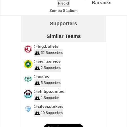
Barracks
Predict
Zomba Stadium
Supporters
Similar Teams
@big.bullets
52 Supporters
@civil.service
2 Supporters
@mafco
5 Supporters
@chitipa.united
1 Supporter
@silver.strikers
19 Supporters