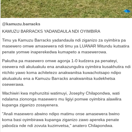
@kamuzu.barracks
KAMUZU BARRACKS YADANDAULA NDI OYIMBIRA
Timu ya Kamuzu Barracks yadandaula ndi ziganizo za oyimbira pa
masewero omwe amasewera ndi timu ya LUANAR Mitundu kutsatira
penate yomwe inaperekedwa kumapeto a masewerowa.
Pakutha pa masewero omwe agonja 1-0 kudzera pa penateyi,
osewera ndi akuluakulu ena anakazungulira oyimbira kusakhutira ndi
ntchito yawo koma achitetezo anakwanitsa kuwachotsapo ndipo
akuluakulu ena a Kamuzu Barracks anakwanitsa kudekhetsa
osewerawa.
Wachiwiri kwa mphunzitsi watimuyi, Josephy Chilapondwa, wati
ndalama ziononga masewero mu ligiyi pomwe oyimbira alawilira
kupanga ziganizo zosayenera.
"Anali masewero abwino ndipo matimu onse amasewera bwino
koma basi oyimbirawa kupanga ziganizo zawo apereka penate
yabodza nde ndi zovuta kuzimvetsa," anatero Chilapondwa.