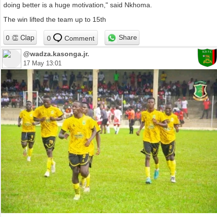
doing better is a huge motivation," said Nkhoma.
The win lifted the team up to 15th
Share
0
Comment
@wadza.kasonga.jr.
17 May 13:01