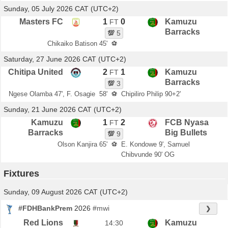
Sunday, 05 July 2026 CAT (UTC+2)
Masters FC
1
0
Kamuzu
FT
Barracks
💯
5
Chikaiko Batison 45'
⚽
Saturday, 27 June 2026 CAT (UTC+2)
Chitipa United
2
1
Kamuzu
FT
Barracks
💯
3
Ngese Olamba 47', F. Osagie 58'
⚽
Chipiliro Philip 90+2'
Sunday, 21 June 2026 CAT (UTC+2)
Kamuzu
1
2
FCB Nyasa
FT
Barracks
Big Bullets
💯
9
Olson Kanjira 65'
⚽
E. Kondowe 9', Samuel
Chibvunde 90' OG
Fixtures
Sunday, 09 August 2026 CAT (UTC+2)
#FDHBankPrem
2026
#mwi
❯
Red Lions
Kamuzu
14:30