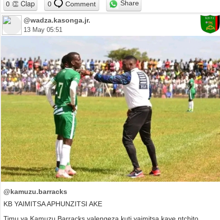
Share
0
Comment
@wadza.kasonga.jr.
13 May 05:51
@kamuzu.barracks
KB YAIMITSA APHUNZITSI AKE
Timu ya Kamuzu Barracks yalengeza kuti yaimitsa kaye ntchito