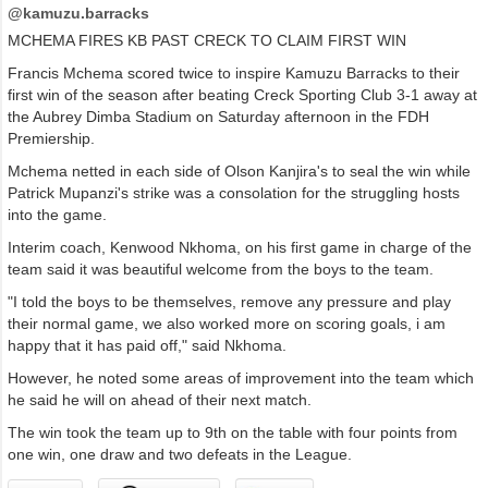
@kamuzu.barracks
MCHEMA FIRES KB PAST CRECK TO CLAIM FIRST WIN
Francis Mchema scored twice to inspire Kamuzu Barracks to their
first win of the season after beating Creck Sporting Club 3-1 away at
the Aubrey Dimba Stadium on Saturday afternoon in the FDH
Premiership.
Mchema netted in each side of Olson Kanjira's to seal the win while
Patrick Mupanzi's strike was a consolation for the struggling hosts
into the game.
Interim coach, Kenwood Nkhoma, on his first game in charge of the
team said it was beautiful welcome from the boys to the team.
"I told the boys to be themselves, remove any pressure and play
their normal game, we also worked more on scoring goals, i am
happy that it has paid off," said Nkhoma.
However, he noted some areas of improvement into the team which
he said he will on ahead of their next match.
The win took the team up to 9th on the table with four points from
one win, one draw and two defeats in the League.