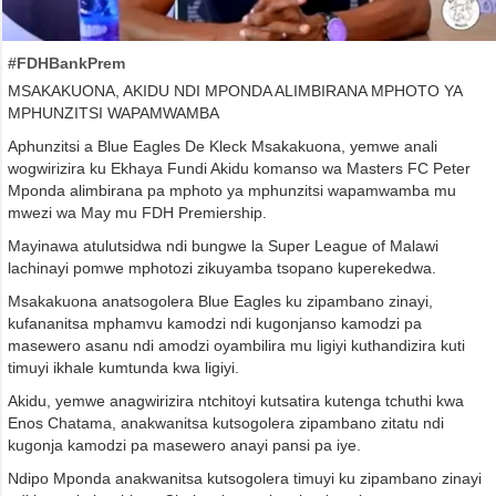
#FDHBankPrem
MSAKAKUONA, AKIDU NDI MPONDA ALIMBIRANA MPHOTO YA
MPHUNZITSI WAPAMWAMBA
Aphunzitsi a Blue Eagles De Kleck Msakakuona, yemwe anali
wogwirizira ku Ekhaya Fundi Akidu komanso wa Masters FC Peter
Mponda alimbirana pa mphoto ya mphunzitsi wapamwamba mu
mwezi wa May mu FDH Premiership.
Mayinawa atulutsidwa ndi bungwe la Super League of Malawi
lachinayi pomwe mphotozi zikuyamba tsopano kuperekedwa.
Msakakuona anatsogolera Blue Eagles ku zipambano zinayi,
kufananitsa mphamvu kamodzi ndi kugonjanso kamodzi pa
masewero asanu ndi amodzi oyambilira mu ligiyi kuthandizira kuti
timuyi ikhale kumtunda kwa ligiyi.
Akidu, yemwe anagwirizira ntchitoyi kutsatira kutenga tchuthi kwa
Enos Chatama, anakwanitsa kutsogolera zipambano zitatu ndi
kugonja kamodzi pa masewero anayi pansi pa iye.
Ndipo Mponda anakwanitsa kutsogolera timuyi ku zipambano zinayi