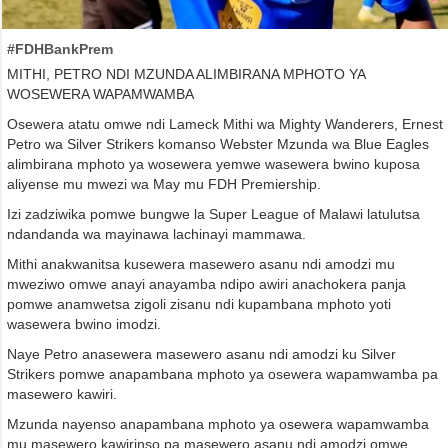
#FDHBankPrem
MITHI, PETRO NDI MZUNDA ALIMBIRANA MPHOTO YA
WOSEWERA WAPAMWAMBA
Osewera atatu omwe ndi Lameck Mithi wa Mighty Wanderers, Ernest
Petro wa Silver Strikers komanso Webster Mzunda wa Blue Eagles
alimbirana mphoto ya wosewera yemwe wasewera bwino kuposa
aliyense mu mwezi wa May mu FDH Premiership.
Izi zadziwika pomwe bungwe la Super League of Malawi latulutsa
ndandanda wa mayinawa lachinayi mammawa.
Mithi anakwanitsa kusewera masewero asanu ndi amodzi mu
mweziwo omwe anayi anayamba ndipo awiri anachokera panja
pomwe anamwetsa zigoli zisanu ndi kupambana mphoto yoti
wasewera bwino imodzi.
Naye Petro anasewera masewero asanu ndi amodzi ku Silver
Strikers pomwe anapambana mphoto ya osewera wapamwamba pa
masewero kawiri.
Mzunda nayenso anapambana mphoto ya osewera wapamwamba
mu masewero kawirinso pa masewero asanu ndi amodzi omwe