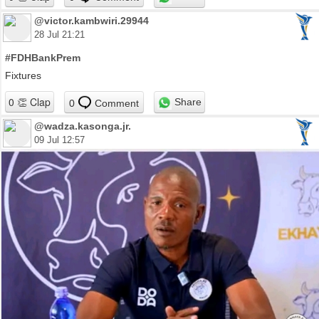
@victor.kambwiri.29944
28 Jul 21:21
#FDHBankPrem
Fixtures
Share
0
Comment
@wadza.kasonga.jr.
09 Jul 12:57