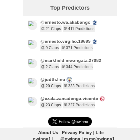
Top Predictors
@ernesto.wa.akabango
👏 21 Claps
💯 411 Predictions
@ernesto.virgilio.19699
👏 9 Claps
💯 371 Predictions
@markfield.mwangata.27082
👏 2 Claps
💯 344 Predictions
@judth.lino
👏 20 Claps
💯 333 Predictions
@ezala.zamadenga.vicente
👏 23 Claps
💯 327 Predictions
About Us
|
Privacy Policy
|
Lite
owinna1
|
@owinna
|
m.me/owinna1