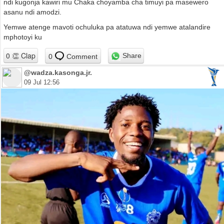
ndi kugonja kawiri mu Chaka choyamba cha timuyi pa masewero
asanu ndi amodzi.
Yemwe atenge mavoti ochuluka pa atatuwa ndi yemwe atalandire
mphotoyi ku
Share
0
Comment
@wadza.kasonga.jr.
09 Jul 12:56