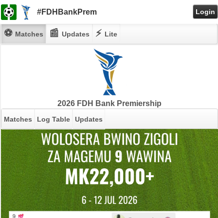
#FDHBankPrem
Login
⚽
📰
⚡
Matches
Updates
Lite
2026 FDH Bank Premiership
Matches
Log Table
Updates