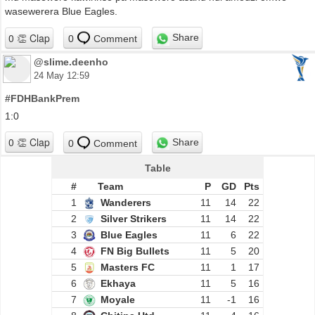
wasewerera Blue Eagles.
Share
0
Comment
@slime.deenho
24 May 12:59
#FDHBankPrem
1:0
Share
0
Comment
Table
#
Team
P
GD
Pts
1
Wanderers
11
14
22
2
Silver Strikers
11
14
22
3
Blue Eagles
11
6
22
4
FN Big Bullets
11
5
20
5
Masters FC
11
1
17
6
Ekhaya
11
5
16
7
Moyale
11
-1
16