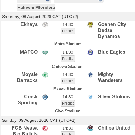
Raheem Mtondera
Saturday, 08 August 2026 CAT (UTC+2)
Ekhaya
Goshen City
14:30
Dedza
Predict
Dynamos
Mpira Stadium
MAFCO
Blue Eagles
14:30
Predict
Chitowe Stadium
Moyale
Mighty
14:30
Barracks
Wanderers
Predict
Mzuzu Stadium
Creck
Silver Strikers
14:30
Sporting
Predict
Civo Stadium
Sunday, 09 August 2026 CAT (UTC+2)
FCB Nyasa
Chitipa United
14:30
Big Bullets
Predict