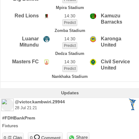
Mpira Stadium
Red Lions
Kamuzu
14:30
Barracks
Predict
Zomba Stadium
Luanar
Karonga
14:30
Mitundu
United
Predict
Dedza Stadium
Masters FC
Civil Service
14:30
United
Predict
Nankhaka Stadium
Updates
@victor.kambwiri.29944
28 Jul 21:21
#FDHBankPrem
Fixtures
Share
0
Comment