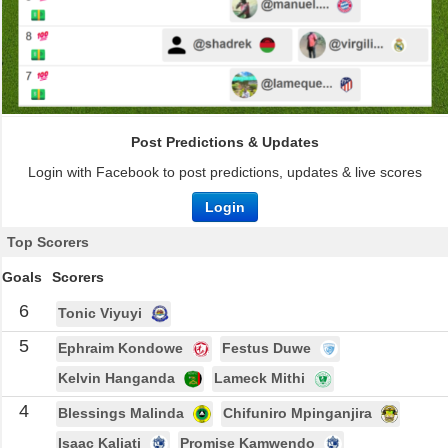
Post Predictions & Updates
Login with Facebook to post predictions, updates & live scores
Login
Top Scorers
Goals
Scorers
6
Tonic Viyuyi
5
Ephraim Kondowe
Festus Duwe
Kelvin Hanganda
Lameck Mithi
4
Blessings Malinda
Chifuniro Mpinganjira
Isaac Kaliati
Promise Kamwendo