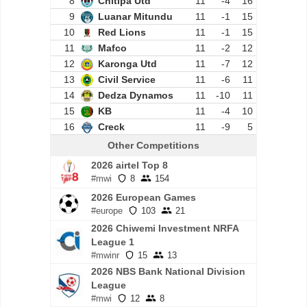
8
Chitipa Utd
11
-4
16
9
Luanar Mitundu
11
-1
15
10
Red Lions
11
-1
15
11
Mafco
11
-2
12
12
Karonga Utd
11
-7
12
13
Civil Service
11
-6
11
14
Dedza Dynamos
11
-10
11
15
KB
11
-4
10
16
Creck
11
-9
5
Other Competitions
2026 airtel Top 8
#mwi
8
154
2026 European Games
#europe
103
21
2026 Chiwemi Investment NRFA
League 1
#mwinr
15
13
2026 NBS Bank National Division
League
#mwi
12
8