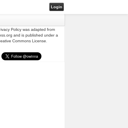
Login
rivacy Policy was adapted from
ss.org and is published under a
eative Commons License.