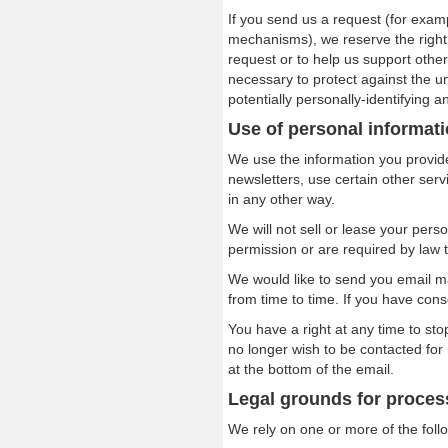
If you send us a request (for exam
mechanisms), we reserve the right t
request or to help us support oth
necessary to protect against the un
potentially personally-identifying a
Use of personal informat
We use the information you provide
newsletters, use certain other ser
in any other way.
We will not sell or lease your pers
permission or are required by law 
We would like to send you email m
from time to time. If you have cons
You have a right at any time to st
no longer wish to be contacted for
at the bottom of the email.
Legal grounds for proces
We rely on one or more of the foll