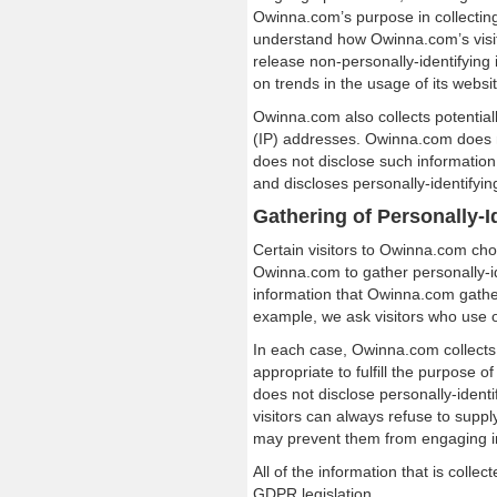
Owinna.com’s purpose in collecting 
understand how Owinna.com’s visit
release non-personally-identifying 
on trends in the usage of its websit
Owinna.com also collects potentiall
(IP) addresses. Owinna.com does no
does not disclose such information
and discloses personally-identifyin
Gathering of Personally-I
Certain visitors to Owinna.com cho
Owinna.com to gather personally-i
information that Owinna.com gather
example, we ask visitors who use 
In each case, Owinna.com collects 
appropriate to fulfill the purpose 
does not disclose personally-ident
visitors can always refuse to supply
may prevent them from engaging in 
All of the information that is coll
GDPR legislation.