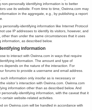
non-personally identifying information is to better
ors use its website. From time to time, Owinna.com may
information in the aggregate, e.g., by publishing a report
e.
y personally-identifying information like Internet Protocol
t use IP addresses to identify its visitors, however, and
, other than under the same circumstances that it uses
g information, as described below.
dentifying Information
ose to interact with Owinna.com in ways that require
dentifying information. The amount and type of
s depends on the nature of the interaction. For
our forums to provide a username and email address.
such information only insofar as is necessary or
of the visitor’s interaction with Owinna.com. Owinna.com
ifying information other than as described below. And
 personally-identifying information, with the caveat that it
certain website-related activities.
ected on Owinna.com will be handled in accordance with