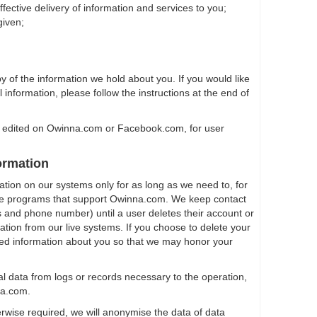
effective delivery of information and services to you;
given;
y of the information we hold about you. If you would like
 information, please follow the instructions at the end of
 edited on Owinna.com or Facebook.com, for user
ormation
ation on our systems only for as long as we need to, for
e programs that support Owinna.com. We keep contact
 and phone number) until a user deletes their account or
ation from our live systems. If you choose to delete your
ted information about you so that we may honor your
l data from logs or records necessary to the operation,
na.com.
rwise required, we will anonymise the data of data