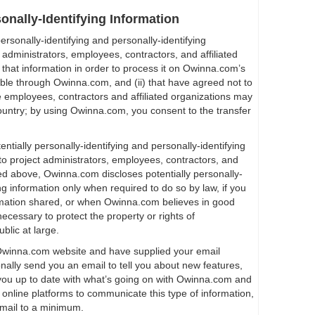
sonally-Identifying Information
rsonally-identifying and personally-identifying
t administrators, employees, contractors, and affiliated
 that information in order to process it on Owinna.com’s
lable through Owinna.com, and (ii) that have agreed not to
se employees, contractors and affiliated organizations may
ountry; by using Owinna.com, you consent to the transfer
entially personally-identifying and personally-identifying
to project administrators, employees, contractors, and
bed above, Owinna.com discloses potentially personally-
ing information only when required to do so by law, if you
rmation shared, or when Owinna.com believes in good
necessary to protect the property or rights of
blic at large.
n Owinna.com website and have supplied your email
lly send you an email to tell you about new features,
p you up to date with what’s going on with Owinna.com and
 online platforms to communicate this type of information,
email to a minimum.