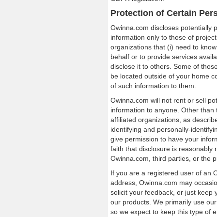
Protection of Certain Per
Owinna.com discloses potentially pe
information only to those of projec
organizations that (i) need to know
behalf or to provide services avai
disclose it to others. Some of tho
be located outside of your home c
of such information to them.
Owinna.com will not rent or sell pot
information to anyone. Other than 
affiliated organizations, as descri
identifying and personally-identify
give permission to have your info
faith that disclosure is reasonably 
Owinna.com, third parties, or the pu
If you are a registered user of a
address, Owinna.com may occasiona
solicit your feedback, or just kee
our products. We primarily use our
so we expect to keep this type of 