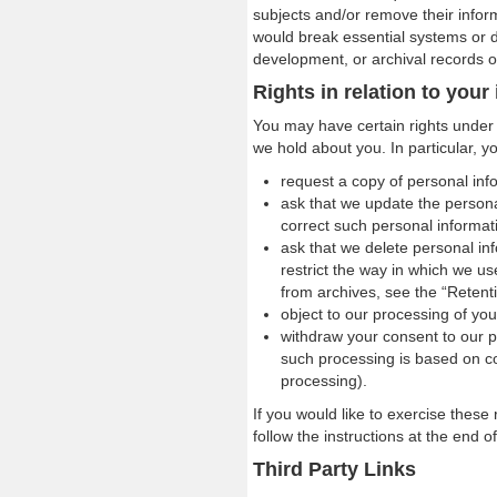
subjects and/or remove their informa
would break essential systems or 
development, or archival records 
Rights in relation to your
You may have certain rights under d
we hold about you. In particular, y
request a copy of personal inf
ask that we update the persona
correct such personal informati
ask that we delete personal in
restrict the way in which we us
from archives, see the “Retenti
object to our processing of you
withdraw your consent to our p
such processing is based on co
processing).
If you would like to exercise these 
follow the instructions at the end o
Third Party Links