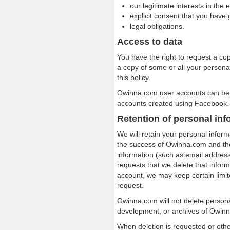
our legitimate interests in the 
explicit consent that you have 
legal obligations.
Access to data
You have the right to request a cop
a copy of some or all your personal
this policy.
Owinna.com user accounts can be
accounts created using Facebook.
Retention of personal inf
We will retain your personal inform
the success of Owinna.com and th
information (such as email address
requests that we delete that inform
account, we may keep certain limi
request.
Owinna.com will not delete persona
development, or archives of Owin
When deletion is requested or othe