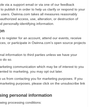
ple via a support email or via one of our feedback
o publish it in order to help us clarify or respond to your
er users. Owinna.com takes all measures reasonably
authorized access, use, alteration, or destruction of
nd personally-identifying information.
ion
 to register for an account, attend our events, receive
vices, or participate in Owinna.com's open source projects
onal information to third parties unless we have your
to do so.
arketing communication which may be of interest to you
ented to marketing, you may opt out later.
op us from contacting you for marketing purposes. If you
 marketing purposes, please click on the unsubscribe link
sing personal information
owing processing conditions: