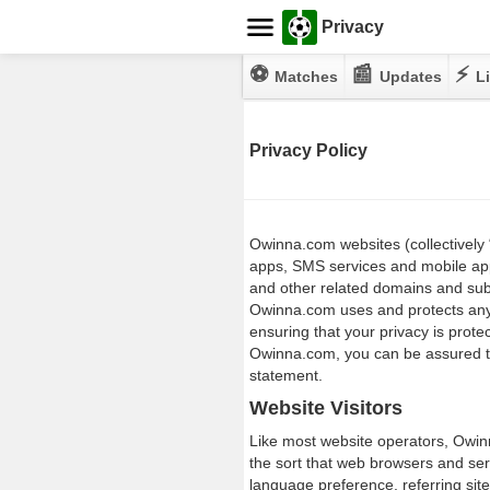
Privacy
⚽
📰
⚡
Matches
Updates
Li
Privacy Policy
Owinna.com websites (collectively 
apps, SMS services and mobile ap
and other related domains and sub
Owinna.com uses and protects any 
ensuring that your privacy is prote
Owinna.com, you can be assured tha
statement.
Website Visitors
Like most website operators, Owinn
the sort that web browsers and ser
language preference, referring site