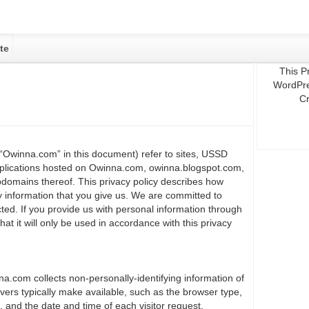
te
This P
WordPre
Cr
“Owinna.com” in this document) refer to sites, USSD
plications hosted on Owinna.com, owinna.blogspot.com,
domains thereof. This privacy policy describes how
information that you give us. We are committed to
cted. If you provide us with personal information through
t it will only be used in accordance with this privacy
a.com collects non-personally-identifying information of
vers typically make available, such as the browser type,
, and the date and time of each visitor request.