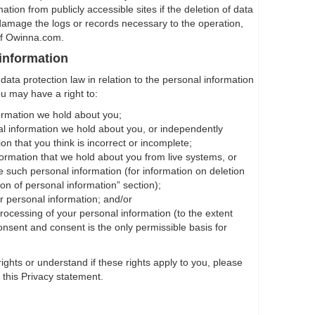
tion from publicly accessible sites if the deletion of data
damage the logs or records necessary to the operation,
of Owinna.com.
 information
ata protection law in relation to the personal information
ou may have a right to:
ormation we hold about you;
l information we hold about you, or independently
on that you think is incorrect or incomplete;
formation that we hold about you from live systems, or
e such personal information (for information on deletion
on of personal information” section);
r personal information; and/or
rocessing of your personal information (to the extent
nsent and consent is the only permissible basis for
rights or understand if these rights apply to you, please
f this Privacy statement.