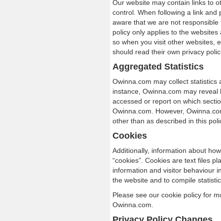
Our website may contain links to o
control. When following a link and 
aware that we are not responsible f
policy only applies to the websites
so when you visit other websites,
should read their own privacy polic
Aggregated Statistics
Owinna.com may collect statistics a
instance, Owinna.com may reveal 
accessed or report on which secti
Owinna.com. However, Owinna.com d
other than as described in this poli
Cookies
Additionally, information about how
“cookies”. Cookies are text files p
information and visitor behaviour in
the website and to compile statistic
Please see our cookie policy for m
Owinna.com.
Privacy Policy Changes