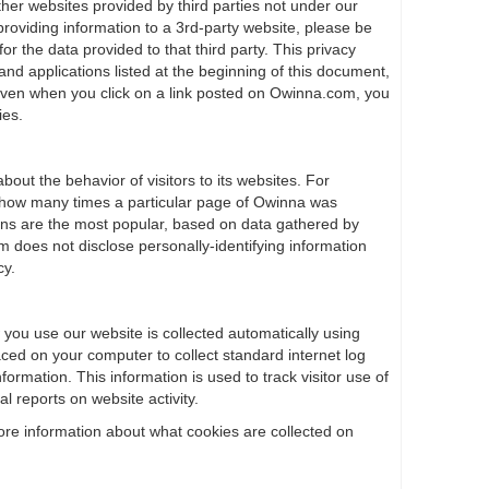
ther websites provided by third parties not under our
providing information to a 3rd-party website, please be
or the data provided to that third party. This privacy
 and applications listed at the beginning of this document,
 even when you click on a link posted on Owinna.com, you
ies.
bout the behavior of visitors to its websites. For
how many times a particular page of Owinna was
ons are the most popular, based on data gathered by
oes not disclose personally-identifying information
cy.
 you use our website is collected automatically using
laced on your computer to collect standard internet log
formation. This information is used to track visitor use of
al reports on website activity.
ore information about what cookies are collected on