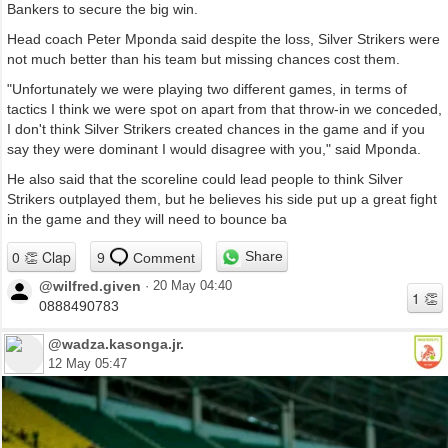
Bankers to secure the big win.
Head coach Peter Mponda said despite the loss, Silver Strikers were
not much better than his team but missing chances cost them.
"Unfortunately we were playing two different games, in terms of
tactics I think we were spot on apart from that throw-in we conceded,
I don't think Silver Strikers created chances in the game and if you
say they were dominant I would disagree with you," said Mponda.
He also said that the scoreline could lead people to think Silver
Strikers outplayed them, but he believes his side put up a great fight
in the game and they will need to bounce ba
Share
9
Comment
@wilfred.given
·
20 May 04:40
0888490783
@wadza.kasonga.jr.
12 May 05:47