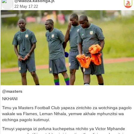
@wadza.kasonga.jr.
22 May 17:22
@masters
NKHANI
Timu ya Masters Football Club yapeza zintchito za wotchinga pagolo
wakale wa Flames, Leman Nthala, yemwe akhale mphunzitsi wa
otchinga pagolo kutimuyi.
Timuyi yapanga izi pofuna kuchepetsa ntchito ya Victor Mphande