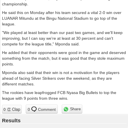
championship.
He said this on Monday after his team secured a vital 2-0 win over
LUANAR Mitundu at the Bingu National Stadium to go top of the
league.
"We played at least better than our past two games, and we'll keep
improving, but I can say we're at least at 30 percent and can't
compete for the league title," Mponda said.
He added that their opponents were good in the game and deserved
something from the match, but it was good that they stole maximum
points.
Mponda also said that their win is not a motivation for the players
ahead of facing Silver Strikers over the weekend, as they are
different matches.
The rookies have leapfrogged FCB Nyasa Big Bullets to top the
league with 9 points from three wins.
Share
0
Comment
Results