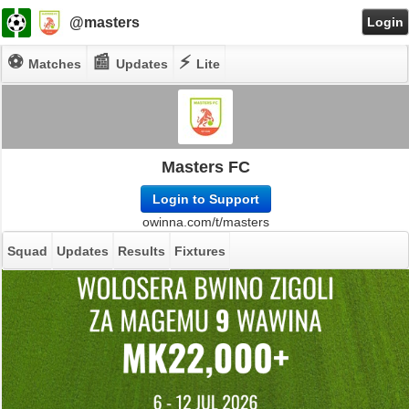
@masters
Login
⚽
📰
⚡
Matches
Updates
Lite
Masters FC
Login to Support
owinna.com/t/masters
Squad
Updates
Results
Fixtures