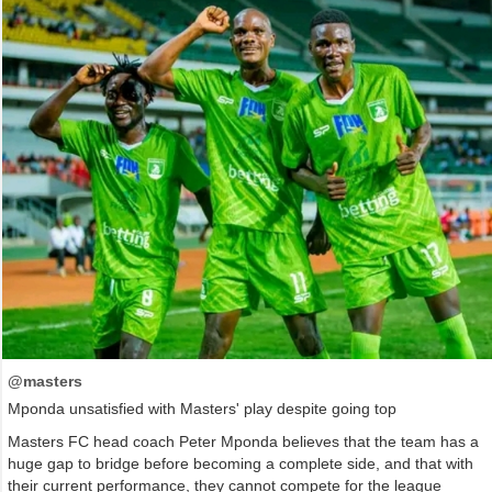
@masters
Mponda unsatisfied with Masters' play despite going top
Masters FC head coach Peter Mponda believes that the team has a
huge gap to bridge before becoming a complete side, and that with
their current performance, they cannot compete for the league