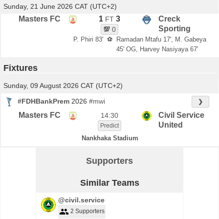
Sunday, 21 June 2026 CAT (UTC+2)
Masters FC
1
3
Creck
FT
Sporting
💯
0
P. Phiri 83'
⚽
Ramadan Mtafu 17', M. Gabeya
45' OG, Harvey Nasiyaya 67'
Fixtures
Sunday, 09 August 2026 CAT (UTC+2)
#FDHBankPrem
2026
#mwi
❯
Masters FC
Civil Service
14:30
United
Predict
Nankhaka Stadium
Supporters
Similar Teams
@civil.service
2 Supporters