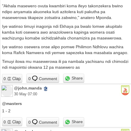
"Akhala masewero ovuta kwambiri koma ifeyo takonzekera bwino
ndipo anyamata akuoneka kuti azitolera kuti pakutha pa
masewerowa tikapeze zotsatira zabwino," anatero Mponda.
Iye watinso timuyi inagonja ndi Ekhaya pa bwalo lomwe akupitalo
kamba koti osewera awo anazolowera kapinga womera osati
wachizungu komabe sichidzakhala chonamizira pa masewerowa.
Iye watinso osewera onse alipo pomwe Philimon Ndhlovu wachira
koma Rafick Namwera ndi yemwe sapezeka kwa masabata angapo.
Timuyi ilowa mu masewerowa ili pa nambala yachisanu ndi chimodzi
ndi mapointsi okwana 12 pa masewero as
Share
0
Comment
@john.manda
30 May 07:00
@masters
1 - 2
Share
0
Comment