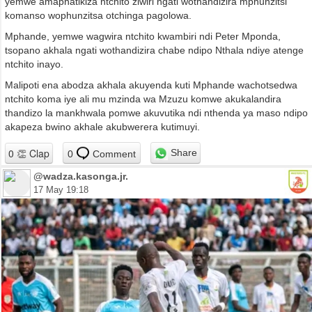
yemwe amaphatikiza ntchito ziwiri ngati wothandizira mphunzitsi
komanso wophunzitsa otchinga pagolowa.
Mphande, yemwe wagwira ntchito kwambiri ndi Peter Mponda,
tsopano akhala ngati wothandizira chabe ndipo Nthala ndiye atenge
ntchito inayo.
Malipoti ena abodza akhala akuyenda kuti Mphande wachotsedwa
ntchito koma iye ali mu mzinda wa Mzuzu komwe akukalandira
thandizo la mankhwala pomwe akuvutika ndi nthenda ya maso ndipo
akapeza bwino akhale akubwerera kutimuyi.
Share
0
Comment
@wadza.kasonga.jr.
17 May 19:18