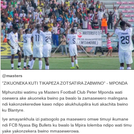
@masters
"ZIKUONEKA KUTI TIKAPEZA ZOTSATIRA ZABWINO" - MPONDA
Mphunzitsi watimu ya Masters Football Club Peter Mponda wati
osewera ake akuoneka bwino pa bwalo la zamasewero malingana
ndi kakonzekeredwe kawo ndipo akukhulupilira kuti akachita bwino
ku Blantyre.
Iye amayankhula izi patsogolo pa masewero omwe timuyi ikumane
ndi FCB Nyasa Big Bullets ku bwalo la Mpira lolemba ndipo wati timu
yake yakonzekera bwino mmasewerowa.