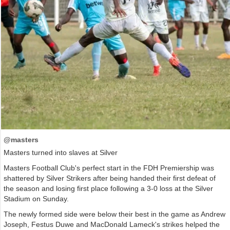
@masters
Masters turned into slaves at Silver
Masters Football Club's perfect start in the FDH Premiership was
shattered by Silver Strikers after being handed their first defeat of
the season and losing first place following a 3-0 loss at the Silver
Stadium on Sunday.
The newly formed side were below their best in the game as Andrew
Joseph, Festus Duwe and MacDonald Lameck's strikes helped the