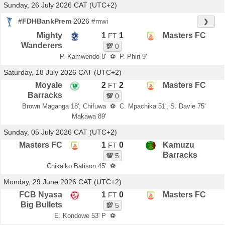
Sunday, 26 July 2026 CAT (UTC+2)
#FDHBankPrem
2026
#mwi
❯
Mighty
1
1
Masters FC
FT
Wanderers
💯
0
P. Kamwendo 8'
⚽
P. Phiri 9'
Saturday, 18 July 2026 CAT (UTC+2)
Moyale
2
2
Masters FC
FT
Barracks
💯
0
Brown Maganga 18', Chifuwa
⚽
C. Mpachika 51', S. Davie 75'
Makawa 89'
Sunday, 05 July 2026 CAT (UTC+2)
Masters FC
1
0
Kamuzu
FT
Barracks
💯
5
Chikaiko Batison 45'
⚽
Monday, 29 June 2026 CAT (UTC+2)
FCB Nyasa
1
0
Masters FC
FT
Big Bullets
💯
5
E. Kondowe 53' P
⚽