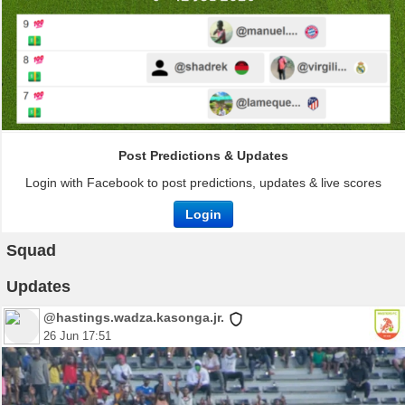
Post Predictions & Updates
Login with Facebook to post predictions, updates & live scores
Login
Squad
Updates
@hastings.wadza.kasonga.jr.
26 Jun 17:51