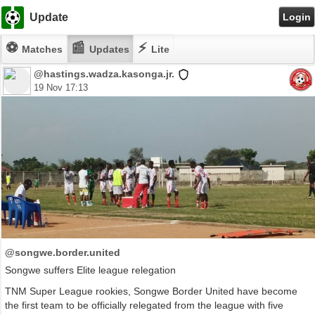
Update
Login
⚽
📰
⚡
Matches
Updates
Lite
@hastings.wadza.kasonga.jr.
19 Nov 17:13
@songwe.border.united
Songwe suffers Elite league relegation
TNM Super League rookies, Songwe Border United have become
the first team to be officially relegated from the league with five