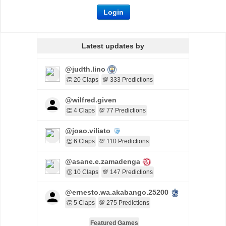
Login
Latest updates by
@judth.lino
👏 20 Claps
💯 333 Predictions
@wilfred.given
👏 4 Claps
💯 77 Predictions
@joao.viliato
👏 6 Claps
💯 110 Predictions
@asane.e.zamadenga
👏 10 Claps
💯 147 Predictions
@ernesto.wa.akabango.25200
👏 5 Claps
💯 275 Predictions
Featured Games