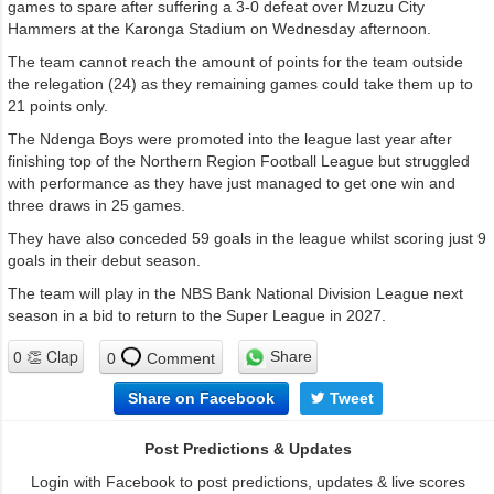
games to spare after suffering a 3-0 defeat over Mzuzu City
Hammers at the Karonga Stadium on Wednesday afternoon.
The team cannot reach the amount of points for the team outside
the relegation (24) as they remaining games could take them up to
21 points only.
The Ndenga Boys were promoted into the league last year after
finishing top of the Northern Region Football League but struggled
with performance as they have just managed to get one win and
three draws in 25 games.
They have also conceded 59 goals in the league whilst scoring just 9
goals in their debut season.
The team will play in the NBS Bank National Division League next
season in a bid to return to the Super League in 2027.
Share
0
Comment
Share on Facebook
Tweet
Post Predictions & Updates
Login with Facebook to post predictions, updates & live scores