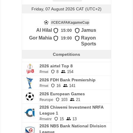
Friday, 07 August 2026 CAT (UTC+2)
#CECAFAKagameCup
Al Hilal
Jamus
15:00
Gor Mahia
Rayon
19:00
Sports
Competitions
2026 airtel Top 8
#mwi
8
154
2026 FDH Bank Premiership
#mwi
16
141
2026 European Games
#europe
103
21
2026 Chiwemi Investment NRFA
League 1
#mwinr
15
13
2026 NBS Bank National Division
League