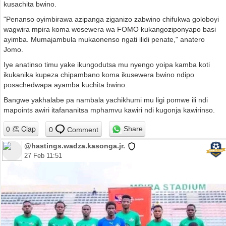
kusachita bwino.
"Penanso oyimbirawa azipanga ziganizo zabwino chifukwa goloboyi
wagwira mpira koma wosewera wa FOMO kukangoziponyapo basi
ayimba. Mumajambula mukaonenso ngati ilidi penate," anatero
Jomo.
Iye anatinso timu yake ikungodutsa mu nyengo yoipa kamba koti
ikukanika kupeza chipambano koma ikusewera bwino ndipo
posachedwapa ayamba kuchita bwino.
Bangwe yakhalabe pa nambala yachikhumi mu ligi pomwe ili ndi
mapoints awiri itafananitsa mphamvu kawiri ndi kugonja kawirinso.
Share
0
Comment
@hastings.wadza.kasonga.jr.
27 Feb 11:51