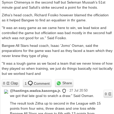
Symon Chimenya in the second half but Seleman Mussah's 51st
minute goal and Safuli's strike secured a point for the hosts.
Zitha's head coach, Richard Fosiko however blamed the officiation
as it helped Bangwe to find an equaliser in thr game.
"It was an easy game as we came here to win, we lead twice and
controlled the game but officiation was bad mostly in the second half
which was not good for us." Said Fosiko.
Bangwe All Stars head coach, Isaac 'Jomo' Osman, said the
preparations for the game was hard as they faced a team which they
never knew they type of play.
"It was a tough game as we faced a team that we never knew of how
they played so when training, we just do things basically not tactically
but we worked hard and
Share
1
Comment
@hastings.wadza.kasonga.jr.
·
27 Jul 20:50
we got that late goal to snatch a draw." Said Osman.
The result took Zitha up to second in the League with 15
points from four wins, three draws and one loss while
Bangwe All Stars are down to 6th with 13 points from