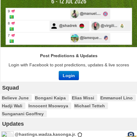
Post Predictions & Updates
Login with Facebook to post predictions, updates & live scores
Login
Squad
Believe June
Bongani Kaipa
Elias Missi
Emmanuel Lino
Hadji Wali
Innocent Msowoya
Michael Tetteh
Sunganani Geoffrey
Updates
@hastings.wadza.kasonga.jr.