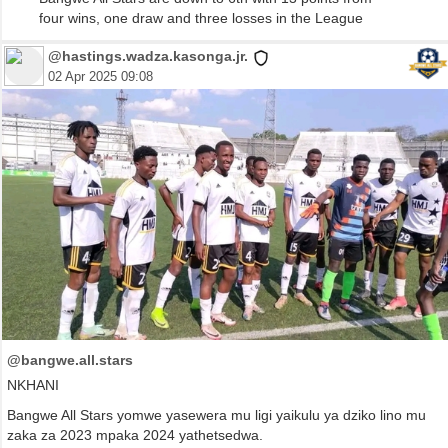
four wins, one draw and three losses in the League
@hastings.wadza.kasonga.jr.
02 Apr 2025 09:08
@bangwe.all.stars
NKHANI
Bangwe All Stars yomwe yasewera mu ligi yaikulu ya dziko lino mu
zaka za 2023 mpaka 2024 yathetsedwa.