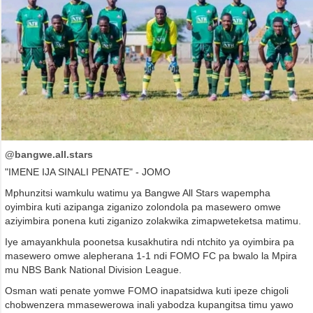
@bangwe.all.stars
"IMENE IJA SINALI PENATE" - JOMO
Mphunzitsi wamkulu watimu ya Bangwe All Stars wapempha
oyimbira kuti azipanga ziganizo zolondola pa masewero omwe
aziyimbira ponena kuti ziganizo zolakwika zimapweteketsa matimu.
Iye amayankhula poonetsa kusakhutira ndi ntchito ya oyimbira pa
masewero omwe alepherana 1-1 ndi FOMO FC pa bwalo la Mpira
mu NBS Bank National Division League.
Osman wati penate yomwe FOMO inapatsidwa kuti ipeze chigoli
chobwenzera mmasewerowa inali yabodza kupangitsa timu yawo