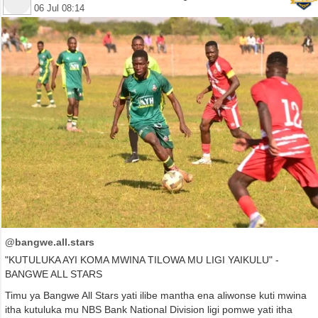
06 Jul 08:14
@bangwe.all.stars
"KUTULUKA AYI KOMA MWINA TILOWA MU LIGI YAIKULU" -
BANGWE ALL STARS
Timu ya Bangwe All Stars yati ilibe mantha ena aliwonse kuti mwina
itha kutuluka mu NBS Bank National Division ligi pomwe yati itha