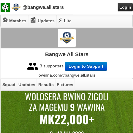
@bangwe.all.stars
Login
⚽
📰
⚡
Matches
Updates
Lite
Bangwe All Stars
3 supporters
Login to Support
owinna.com/t/bangwe.all.stars
Squad
Updates
Results
Fixtures