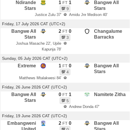
Ndirande
1
1
Bangwe All
FT
Stars
Stars
💯
9
Justice Zulu 37'
⚽
Amidu Jnr Medison 40'
Friday, 17 July 2026 CAT (UTC+2)
Bangwe All
2
0
Changalume
FT
Stars
Barracks
💯
3
Joshua Masache 22', Upile
⚽
Kapunja 78'
Sunday, 05 July 2026 CAT (UTC+2)
Extreme
1
0
Bangwe All
FT
Stars
💯
4
Matthews Mtalakwesi 84'
⚽
Friday, 26 June 2026 CAT (UTC+2)
Bangwe All
0
1
Namitete Zitha
FT
Stars
💯
5
⚽
Andrew Donda 47'
Friday, 19 June 2026 CAT (UTC+2)
Embangweni
2
0
Bangwe All
FT
United
Stars
💯
0