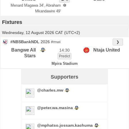
Menard Magawa 34', Abraham
⚽
Mkandawire 49'
Fixtures
Wednesday, 12 August 2026 CAT (UTC+2)
#NBSBankNDL
2026
#mwi
❯
Bangwe All
Ntaja United
14:30
Stars
Predict
Mpira Stadium
Supporters
@charles.mw
@peter.wa.masina
@mphatso.jossam.kachuma