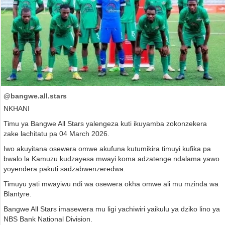
@bangwe.all.stars
NKHANI
Timu ya Bangwe All Stars yalengeza kuti ikuyamba zokonzekera
zake lachitatu pa 04 March 2026.
Iwo akuyitana osewera omwe akufuna kutumikira timuyi kufika pa
bwalo la Kamuzu kudzayesa mwayi koma adzatenge ndalama yawo
yoyendera pakuti sadzabwenzeredwa.
Timuyu yati mwayiwu ndi wa osewera okha omwe ali mu mzinda wa
Blantyre.
Bangwe All Stars imasewera mu ligi yachiwiri yaikulu ya dziko lino ya
NBS Bank National Division.