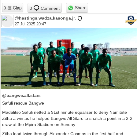
Share
0
Comment
@hastings.wadza.kasonga.jr.
27 Jul 2025 20:47
@bangwe.all.stars
Safuli rescue Bangwe
Madalitso Safuli netted a 91st minute equaliser to deny Namitete
Zitha a win as he helped Bangwe All Stars to snatch a point in a 2-2
draw at the Mpira Stadium on Sunday.
Zitha lead twice through Alexander Cosmas in the first half and