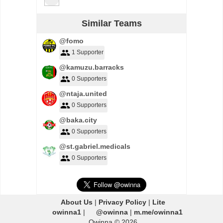
Similar Teams
@fomo
1 Supporter
@kamuzu.barracks
0 Supporters
@ntaja.united
0 Supporters
@baka.city
0 Supporters
@st.gabriel.medicals
0 Supporters
About Us
|
Privacy Policy
|
Lite
owinna1
|
@owinna
|
m.me/owinna1
Owinna © 2026