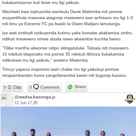
kukakamizanso kuti ilowe mu ligi yaikulu.
Wachiwiri kwa mphunzitsi wamkulu Davie Matemba ndi yemwe
anayankhula mawuwa atagonja masewero awo achisanu mu ligi 1-0
ndi timu ya Extreme FC pa bwalo la Owen Malijani lamulungu.
Iye wati zinthudi sizikuyenda kutimu yake komabe akakamiza zinthu
ndikuti masewero omwe atsala nawo akwanitse kuchita bwino.
"Tilibe mantha aliwonse ndipo sitingatuluke. Tatsala ndi masewero
15 ndekuti titapezako ma pointsi 35 ndekuti tikhoza kukakamiza
ndikulowa mu ligi yaikulu," anatero Matemba.
Timuyi yapeza mapointsi awiri chabe mu ligi yaikuluyi pomwe
sinapambaneko koma yangofananitsa kawiri ndi kugonja kasanu.
Share
0
Comment
@wadza.kasonga.jr.
12 Jun 17:20