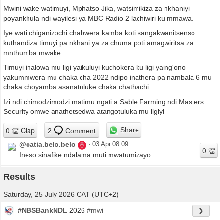
Mwini wake watimuyi, Mphatso Jika, watsimikiza za nkhaniyi
poyankhula ndi wayilesi ya MBC Radio 2 lachiwiri ku mmawa.
Iye wati chiganizochi chabwera kamba koti sangakwanitsenso
kuthandiza timuyi pa nkhani ya za chuma poti amagwiritsa za
mnthumba mwake.
Timuyi inalowa mu ligi yaikuluyi kuchokera ku ligi yaing'ono
yakummwera mu chaka cha 2022 ndipo inathera pa nambala 6 mu
chaka choyamba asanatuluke chaka chathachi.
Izi ndi chimodzimodzi matimu ngati a Sable Farming ndi Masters
Security omwe anathetsedwa atangotuluka mu ligiyi.
Share
2
Comment
@catia.belo.belo
·
03 Apr 08:09
Ineso sinafike ndalama muti mwatumizayo
Results
Saturday, 25 July 2026 CAT (UTC+2)
#NBSBankNDL
2026
#mwi
❯