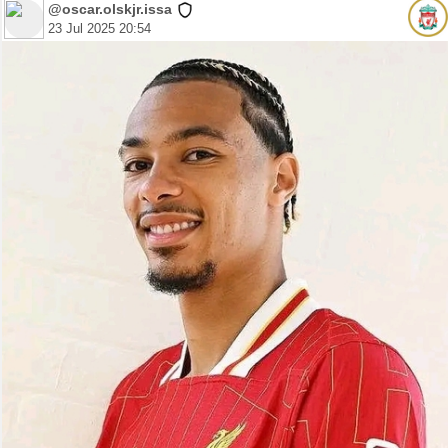
@oscar.olskjr.issa
23 Jul 2025 20:54