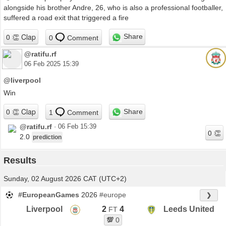
alongside his brother Andre, 26, who is also a professional footballer,
suffered a road exit that triggered a fire
Share
0
Comment
@ratifu.rf
06 Feb 2025 15:39
@liverpool
Win
Share
1
Comment
@ratifu.rf
·
06 Feb 15:39
2.0
prediction
Results
Sunday, 02 August 2026 CAT (UTC+2)
#EuropeanGames
2026
#europe
❯
Liverpool
2
4
Leeds United
FT
💯
0