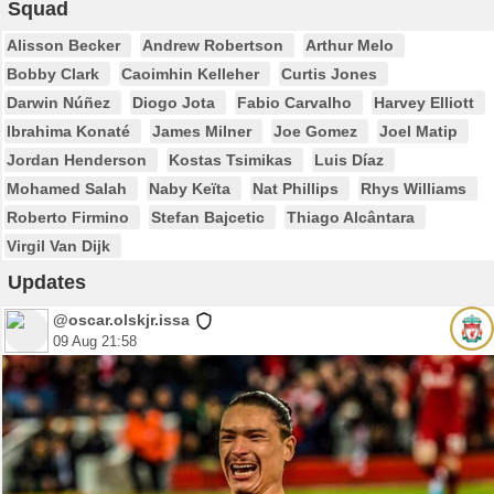
Squad
Alisson Becker
Andrew Robertson
Arthur Melo
Bobby Clark
Caoimhin Kelleher
Curtis Jones
Darwin Núñez
Diogo Jota
Fabio Carvalho
Harvey Elliott
Ibrahima Konaté
James Milner
Joe Gomez
Joel Matip
Jordan Henderson
Kostas Tsimikas
Luis Díaz
Mohamed Salah
Naby Keïta
Nat Phillips
Rhys Williams
Roberto Firmino
Stefan Bajcetic
Thiago Alcântara
Virgil Van Dijk
Updates
@oscar.olskjr.issa
09 Aug 21:58