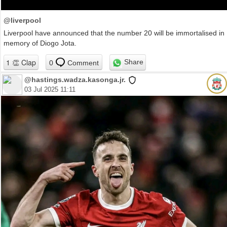
@liverpool
Liverpool have announced that the number 20 will be immortalised in
memory of Diogo Jota.
Share
0
Comment
@hastings.wadza.kasonga.jr.
03 Jul 2025 11:11