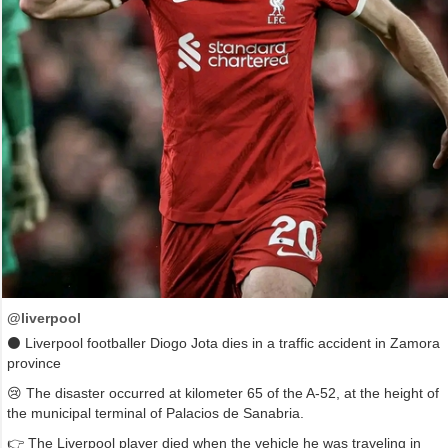
@liverpool
⚫ Liverpool footballer Diogo Jota dies in a traffic accident in Zamora
province
😢 The disaster occurred at kilometer 65 of the A-52, at the height of
the municipal terminal of Palacios de Sanabria.
👉 The Liverpool player died when the vehicle he was traveling in