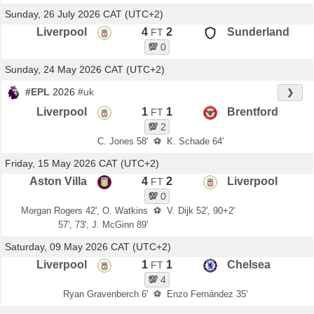
Sunday, 26 July 2026 CAT (UTC+2)
Liverpool
4
2
Sunderland
FT
💯
0
Sunday, 24 May 2026 CAT (UTC+2)
#EPL
2026
#uk
❯
Liverpool
1
1
Brentford
FT
💯
2
C. Jones 58'
⚽
K. Schade 64'
Friday, 15 May 2026 CAT (UTC+2)
Aston Villa
4
2
Liverpool
FT
💯
0
Morgan Rogers 42', O. Watkins
⚽
V. Dijk 52', 90+2'
57', 73', J. McGinn 89'
Saturday, 09 May 2026 CAT (UTC+2)
Liverpool
1
1
Chelsea
FT
💯
4
Ryan Gravenberch 6'
⚽
Enzo Fernández 35'