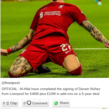
@liverpool
OFFICIAL : Al-Hilal have completed the signing of Darwin Núñez
from Liverpool for £46M plus £10M in add-ons on a 5-year deal
Share
0
Comment