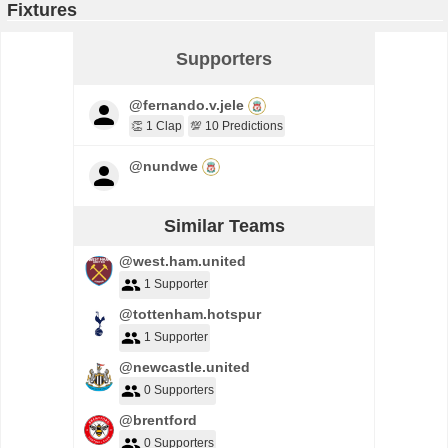
Fixtures
Supporters
@fernando.v.jele
👏 1 Clap
💯 10 Predictions
@nundwe
Similar Teams
@west.ham.united
1 Supporter
@tottenham.hotspur
1 Supporter
@newcastle.united
0 Supporters
@brentford
0 Supporters