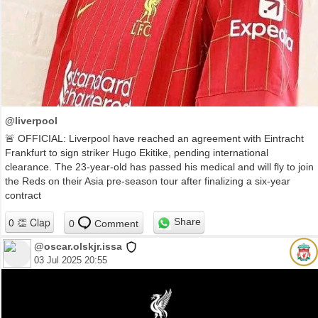
@liverpool
🚨 OFFICIAL: Liverpool have reached an agreement with Eintracht
Frankfurt to sign striker Hugo Ekitike, pending international
clearance. The 23‑year‑old has passed his medical and will fly to join
the Reds on their Asia pre-season tour after finalizing a six‑year
contract
Share
0
Comment
@oscar.olskjr.issa
03 Jul 2025 20:55