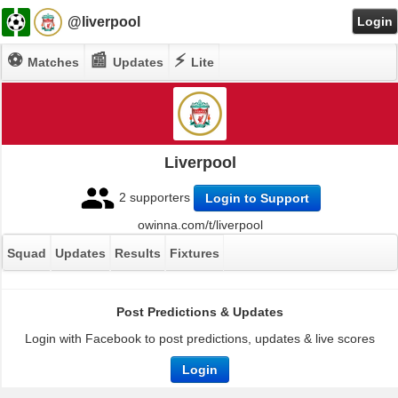
@liverpool
Login
⚽
📰
⚡
Matches
Updates
Lite
Liverpool
2 supporters
Login to Support
owinna.com/t/liverpool
Squad
Updates
Results
Fixtures
Post Predictions & Updates
Login with Facebook to post predictions, updates & live scores
Login