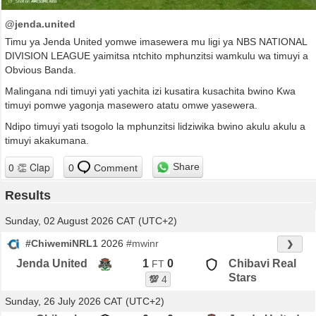
@jenda.united
Timu ya Jenda United yomwe imasewera mu ligi ya NBS NATIONAL
DIVISION LEAGUE yaimitsa ntchito mphunzitsi wamkulu wa timuyi a
Obvious Banda.
Malingana ndi timuyi yati yachita izi kusatira kusachita bwino Kwa
timuyi pomwe yagonja masewero atatu omwe yasewera.
Ndipo timuyi yati tsogolo la mphunzitsi lidziwika bwino akulu akulu a
timuyi akakumana.
Share
0
Comment
Results
Sunday, 02 August 2026 CAT (UTC+2)
#ChiwemiNRL1
2026
#mwinr
❯
Jenda United
1
0
Chibavi Real
FT
Stars
💯
4
Sunday, 26 July 2026 CAT (UTC+2)