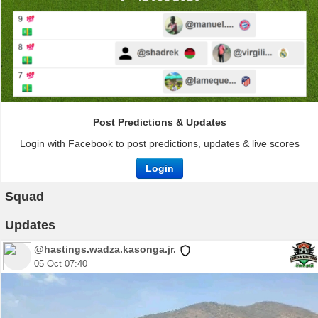
Post Predictions & Updates
Login with Facebook to post predictions, updates & live scores
Login
Squad
Updates
@hastings.wadza.kasonga.jr.
05 Oct 07:40