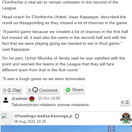
Chintheche a vital win to remain unbeaten in the second of the
League.
Head coach for Chintheche United, Isaac Kapyepye, described the
result as disappointing as they missed a lot of chances in the game.
"A painful game because we created a lot of chances in the first half
but missed all, it wad also the same in the second half and with the
fact that we were playing going we needed to win in thud game,"
said Kapyepye.
On his part, Uchizi Nkunika of Jenda said he was satisfied with the
point and warned the teams in the League that they will face
different team from that in the first round.
"It was a tough game as we were dominated
Share
5
Comment
@admin
·
10 Oct 14:50
Takutumizirani ndalama zomwe mwawina
@hastings.wadza.kasonga.jr.
06 Aug 2025 18:20