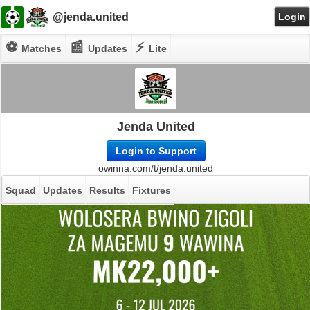
@jenda.united
Login
⚽
📰
⚡
Matches
Updates
Lite
Jenda United
Login to Support
owinna.com/t/jenda.united
Squad
Updates
Results
Fixtures