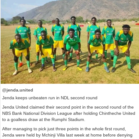
@jenda.united
Jenda keeps unbeaten run in NDL second round
Jenda United claimed their second point in the second round of the
NBS Bank National Division League after holding Chintheche United
to a goalless draw at the Rumphi Stadium.
After managing to pick just three points in the whole first round,
Jenda were held by Mchinji Villa last week at home before denying