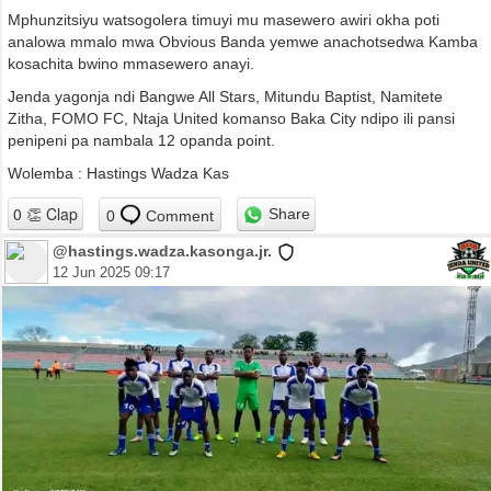
Mphunzitsiyu watsogolera timuyi mu masewero awiri okha poti
analowa mmalo mwa Obvious Banda yemwe anachotsedwa Kamba
kosachita bwino mmasewero anayi.
Jenda yagonja ndi Bangwe All Stars, Mitundu Baptist, Namitete
Zitha, FOMO FC, Ntaja United komanso Baka City ndipo ili pansi
penipeni pa nambala 12 opanda point.
Wolemba : Hastings Wadza Kas
Share
0
Comment
@hastings.wadza.kasonga.jr.
12 Jun 2025 09:17