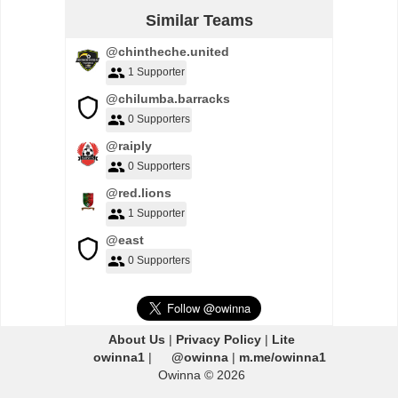
Similar Teams
@chintheche.united
1 Supporter
@chilumba.barracks
0 Supporters
@raiply
0 Supporters
@red.lions
1 Supporter
@east
0 Supporters
About Us
|
Privacy Policy
|
Lite
owinna1
|
@owinna
|
m.me/owinna1
Owinna © 2026