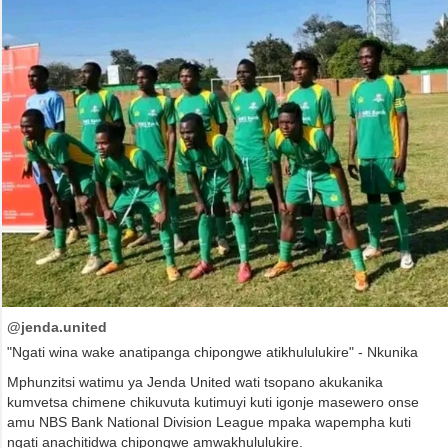
@jenda.united
"Ngati wina wake anatipanga chipongwe atikhululukire" - Nkunika
Mphunzitsi watimu ya Jenda United wati tsopano akukanika
kumvetsa chimene chikuvuta kutimuyi kuti igonje masewero onse
amu NBS Bank National Division League mpaka wapempha kuti
ngati anachitidwa chipongwe amwakhululukire.