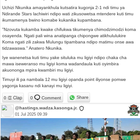
Uchizi Nkunika amayankhula kutsatira kugonja 2-1 ndi timu ya
Ndirande Stars lachiwiri ndipo wati zikusowetsa mtendere kuti timu
ikumamenya bwino komabe kukanika kupambana.
"Nzovuta kukamba kwake chifukwa tikumenya chimodzimodzi koma
osayenda. Ngati pali wina anatipanga chipongwe atikhululukire
Koma ngati zili zakwa Mulungu tipambana ndipo matimu onse awa
tidzawaswa." Anatero Nkunika.
Iye wanenetsa kuti timu yake situluka mu ligiyi ndipo chaka cha
mawa iseweranso mu ligiyi koma wadandaula kuti oyimbira
akuononga mpira kwambiri mu ligiyi.
Timuyi ili pa nambala 12 mu ligiyi opanda point iliyonse pomwe
yagonja kasanu ndi kanayi mu ligiyi.
Share
0
Comment
@hastings.wadza.kasonga.jr.
01 Jul 2025 09:39