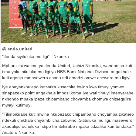
@jenda.united
"Jenda siyituluka mu ligi" - Nkunika
Mphunzitsi watimu ya Jenda United, Uchizi Nkunika, wanenetsa kuti
timu yake situluka mu ligi ya NBS Bank National Division angakhale
kuti agonja mmasewero asanu ndi amodzi omwe asewera mu ligiyi.
Iye anayankhulapo kutsatira kusachita bwino kwa timuyi yomwe
sinapezeko point angakhale imodzi koma Iye wati timuyi imenyerabe
nkhondo mpaka ipeze chipambano choyamba chomwe chitsegulire
mwayi kutimuyi.
"Tilimbikirabe kuti mwina nkupezako chipambano choyamba zikatero
ndekuti chikhala chiyambi cha zabwino. Sitituluka mu ligi, masewero
akadalipo ochuluka ndipo tilimbikirabe mpaka tidzafike kumtundako."
Anatero Nkunika.