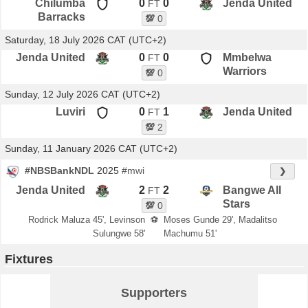
Chilumba
0
0
Jenda United
FT
Barracks
💯
0
Saturday, 18 July 2026 CAT (UTC+2)
Jenda United
0
0
Mmbelwa
FT
Warriors
💯
0
Sunday, 12 July 2026 CAT (UTC+2)
Luviri
0
1
Jenda United
FT
💯
2
Sunday, 11 January 2026 CAT (UTC+2)
#NBSBankNDL
2025
#mwi
❯
Jenda United
2
2
Bangwe All
FT
Stars
💯
0
Rodrick Maluza 45', Levinson
⚽
Moses Gunde 29', Madalitso
Sulungwe 58'
Machumu 51'
Fixtures
Supporters