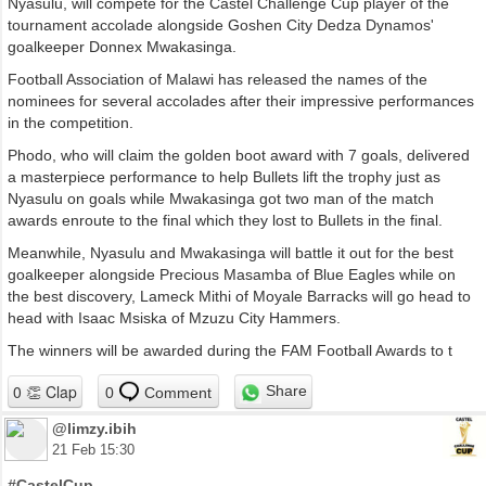
Nyasulu, will compete for the Castel Challenge Cup player of the
tournament accolade alongside Goshen City Dedza Dynamos'
goalkeeper Donnex Mwakasinga.
Football Association of Malawi has released the names of the
nominees for several accolades after their impressive performances
in the competition.
Phodo, who will claim the golden boot award with 7 goals, delivered
a masterpiece performance to help Bullets lift the trophy just as
Nyasulu on goals while Mwakasinga got two man of the match
awards enroute to the final which they lost to Bullets in the final.
Meanwhile, Nyasulu and Mwakasinga will battle it out for the best
goalkeeper alongside Precious Masamba of Blue Eagles while on
the best discovery, Lameck Mithi of Moyale Barracks will go head to
head with Isaac Msiska of Mzuzu City Hammers.
The winners will be awarded during the FAM Football Awards to t
Share
0
Comment
@limzy.ibih
21 Feb 15:30
#CastelCup