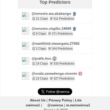
Top Predictors
@ernesto.wa.akabango
👏 21 Claps
💯 411 Predictions
@ernesto.virgilio.19699
👏 9 Claps
💯 371 Predictions
@markfield.mwangata.27082
👏 2 Claps
💯 344 Predictions
@judth.lino
👏 19 Claps
💯 333 Predictions
@ezala.zamadenga.vicente
👏 23 Claps
💯 327 Predictions
About Us
|
Privacy Policy
|
Lite
owinna1
|
@owinna
|
m.me/owinna1
Owinna © 2026