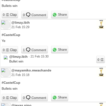
Bullets win
Share
0
Comment
@limzy.ibih
21 Feb 15:29
#CastelCup
Ye
Share
1
Comment
@limzy.ibih
·
21 Feb 15:30
Bullet win
@mayamiko.mwachande
21 Feb 15:18
#CastelCup
Bullets win
Share
0
Comment
@jevas.nino