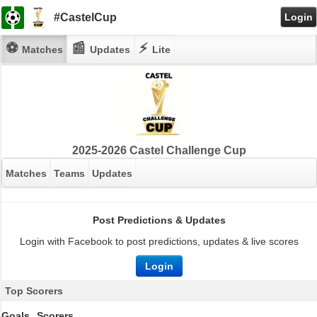
#CastelCup
Login
⚽
📰
⚡
Matches
Updates
Lite
2025-2026 Castel Challenge Cup
Matches
Teams
Updates
Post Predictions & Updates
Login with Facebook to post predictions, updates & live scores
Login
Top Scorers
Goals
Scorers