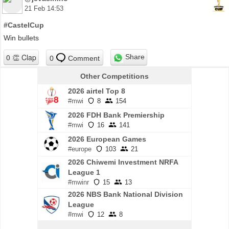
21 Feb 14:53
#CastelCup
Win bullets
Share
0
Comment
Other Competitions
2026 airtel Top 8
#mwi
8
154
2026 FDH Bank Premiership
#mwi
16
141
2026 European Games
#europe
103
21
2026 Chiwemi Investment NRFA
League 1
#mwinr
15
13
2026 NBS Bank National Division
League
#mwi
12
8