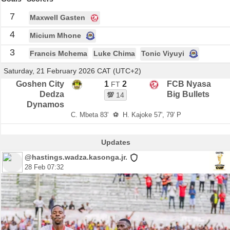
7
Maxwell Gasten
4
Micium Mhone
3
Francis Mchema
Luke Chima
Tonic Viyuyi
Saturday, 21 February 2026 CAT (UTC+2)
Goshen City
1
2
FCB Nyasa
FT
Dedza
Big Bullets
💯
14
Dynamos
C. Mbeta 83'
⚽
H. Kajoke 57', 79' P
Updates
@hastings.wadza.kasonga.jr.
28 Feb 07:32