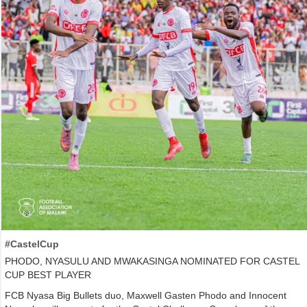
#CastelCup
PHODO, NYASULU AND MWAKASINGA NOMINATED FOR CASTEL
CUP BEST PLAYER
FCB Nyasa Big Bullets duo, Maxwell Gasten Phodo and Innocent