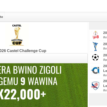
te
20
#m
20
#m
026 Castel Challenge Cup
2
#e
20
Le
#m
20
L
#m