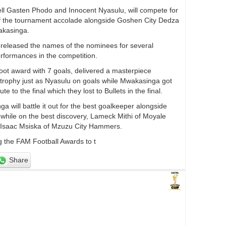
l Gasten Phodo and Innocent Nyasulu, will compete for
of the tournament accolade alongside Goshen City Dedza
kasinga.
 released the names of the nominees for several
erformances in the competition.
oot award with 7 goals, delivered a masterpiece
he trophy just as Nyasulu on goals while Mwakasinga got
to the final which they lost to Bullets in the final.
will battle it out for the best goalkeeper alongside
hile on the best discovery, Lameck Mithi of Moyale
h Isaac Msiska of Mzuzu City Hammers.
g the FAM Football Awards to t
Share