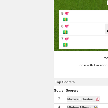
Pos
Login with Facebook
Top Scorers
Goals
Scorers
7
Maxwell Gasten
4
Micium Mhone