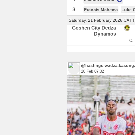
3
Francis Mchema
Luke 
Saturday, 21 February 2026 CAT 
Goshen City Dedza
Dynamos
C. 
@hastings.wadza.kasonga.
28 Feb 07:32