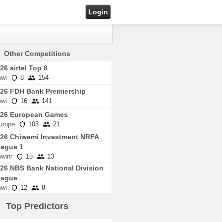
Login
Other Competitions
26 airtel Top 8
wi
8
154
26 FDH Bank Premiership
wi
16
141
026 European Games
urope
103
21
26 Chiwemi Investment NRFA
ague 1
winr
15
13
26 NBS Bank National Division
eague
wi
12
8
Top Predictors