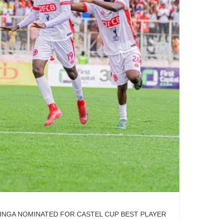
INGA NOMINATED FOR CASTEL CUP BEST PLAYER