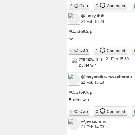
0
Comment
@limzy.ibih
21 Feb 15:29
#CastelCup
Ye
1
Comment
@limzy.ibih
·
21 Feb 15:30
Bullet win
@mayamiko.mwachande
21 Feb 15:18
#CastelCup
Bullets win
0
Comment
@jevas.nino
21 Feb 14:53