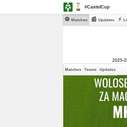
#CastelCup
⚽
📰
⚡
Matches
Updates
Li
2025-2
Matches
Teams
Updates