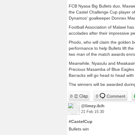
FCB Nyasa Big Bullets duo, Maxwel
the Castel Challenge Cup player 
Dynamos' goalkeeper Donnex Mwa
Football Association of Malawi has
accolades after their impressive p
Phodo, who will claim the golden b
performance to help Bullets lift t
two man of the match awards enroute 
Meanwhile, Nyasulu and Mwakasinga 
Precious Masamba of Blue Eagles w
Barracks will go head to head wit
The winners will be awarded durin
0
Comment
@limzy.ibih
21 Feb 15:30
#CastelCup
Bullets win