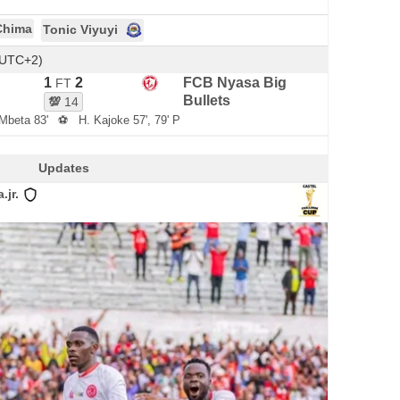
Chima
Tonic Viyuyi
(UTC+2)
1
2
FCB Nyasa Big
FT
Bullets
💯
14
Mbeta 83'
⚽
H. Kajoke 57', 79' P
Updates
jr.