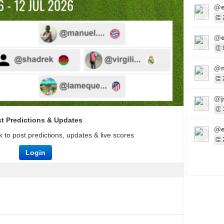
@e
👏 
@e
👏 
@m
👏 
@j
👏 
t Predictions & Updates
@e
 to post predictions, updates & live scores
👏 
Login