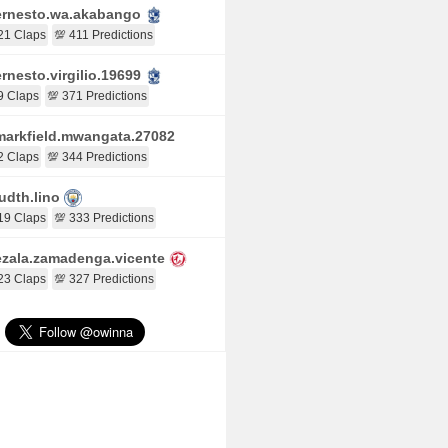
rnesto.wa.akabango
21 Claps
💯 411 Predictions
rnesto.virgilio.19699
9 Claps
💯 371 Predictions
arkfield.mwangata.27082
2 Claps
💯 344 Predictions
udth.lino
19 Claps
💯 333 Predictions
zala.zamadenga.vicente
23 Claps
💯 327 Predictions