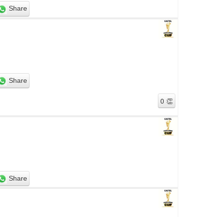
Share
Share
Share