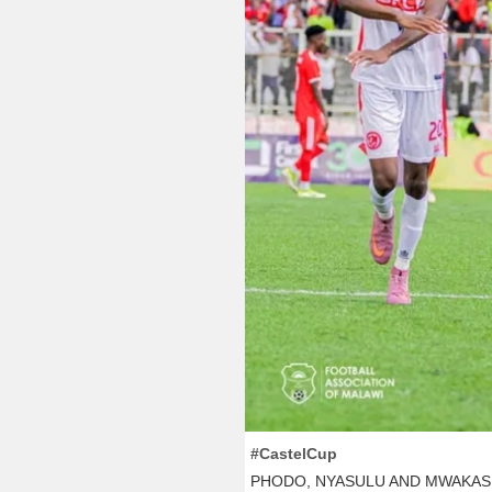
#CastelCup
PHODO, NYASULU AND MWAKAS