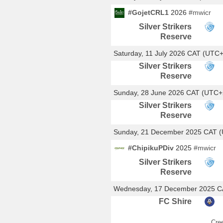
#GojetCRL1
2026
#mwicr
Silver Strikers
Reserve
Saturday, 11 July 2026 CAT (UTC
Silver Strikers
Reserve
Sunday, 28 June 2026 CAT (UTC+
Silver Strikers
Reserve
Sunday, 21 December 2025 CAT 
#ChipikuPDiv
2025
#mwicr
Silver Strikers
Reserve
Wednesday, 17 December 2025 C
FC Shire
Cre