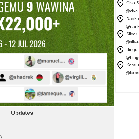
Civo 
@civo.
Nankh
@nank
Silver
@silve
Bingu 
@bingu
Kamuz
@kamu
Updates
)