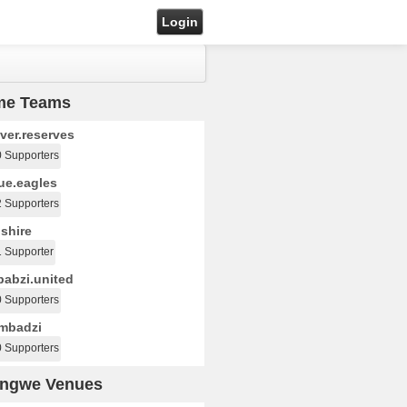
Login
me Teams
ver.reserves
0 Supporters
ue.eagles
2 Supporters
shire
1 Supporter
abzi.united
0 Supporters
mbadzi
0 Supporters
ongwe Venues