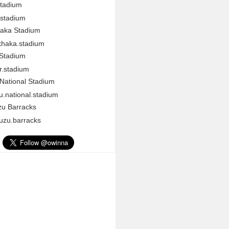
Stadium
stadium
aka Stadium
haka.stadium
 Stadium
r.stadium
National Stadium
.national.stadium
u Barracks
zu.barracks