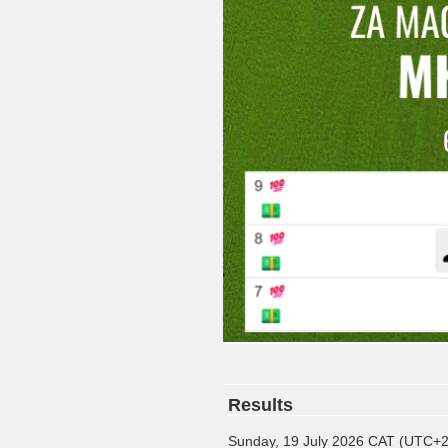
Results
Sunday, 19 July 2026 CAT (UTC+2