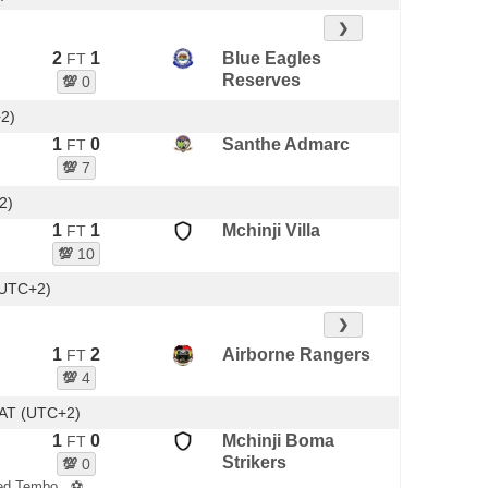
❯
2
1
Blue Eagles
FT
Reserves
💯
0
+2)
1
0
Santhe Admarc
FT
💯
7
2)
1
1
Mchinji Villa
FT
💯
10
(UTC+2)
❯
1
2
Airborne Rangers
FT
💯
4
AT (UTC+2)
1
0
Mchinji Boma
FT
Strikers
💯
0
ed Tembo
⚽