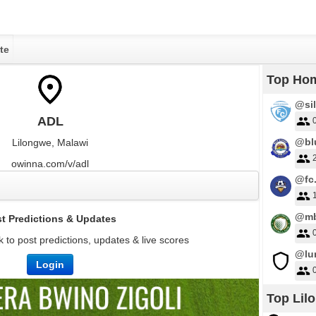
te
Top Ho
@sil
ADL
@bl
Lilongwe, Malawi
owinna.com/v/adl
@fc.
@mb
t Predictions & Updates
 to post predictions, updates & live scores
@lu
Login
Top Lil