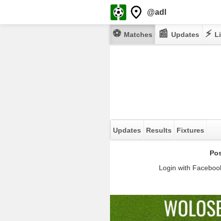
@adl
⚽
📰
⚡
Matches
Updates
Li
Updates
Results
Fixtures
Pos
Login with Facebook