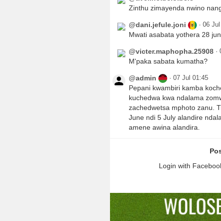
Zinthu zimayenda nwino nanga
@dani.jefule.joni
·
06 Jul
Mwati asabata yothera 28 jun
@victer.maphopha.25908
·
M'paka sabata kumatha?
@admin
·
07 Jul 01:45
Pepani kwambiri kamba koch
kuchedwa kwa ndalama zomw
zachedwetsa mphoto zanu. Ti
June ndi 5 July alandire nd
amene awina alandira.
Pos
Login with Facebook