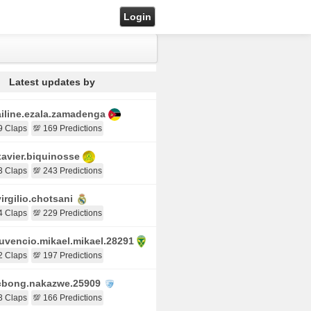
Login
Latest updates by
iline.ezala.zamadenga
9 Claps
💯 169 Predictions
avier.biquinosse
3 Claps
💯 243 Predictions
irgilio.chotsani
4 Claps
💯 229 Predictions
uvencio.mikael.mikael.28291
2 Claps
💯 197 Predictions
bong.nakazwe.25909
3 Claps
💯 166 Predictions