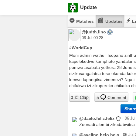
Update
⚽
📰
⚡
Matches
Updates
Li
@judth.lino
06 Jul 00:28
#WorldCup
Moni admin wathu. Tsopano zinth
kapelekedwe kamphoto yandalama
pomwe asabata yothera 28 June sa
sizikusangalatsa tose okonda kulo
lomwe lupangitsa zimenezi? Ngati
chifukwa izi zikupereka chikaiko c
5
Comment
Shar
@daelo.feliz.feliz
·
06 Jul
Zoonadi alembi zikudabwitsa
@avelino.belo.belo
·
06 Jul 