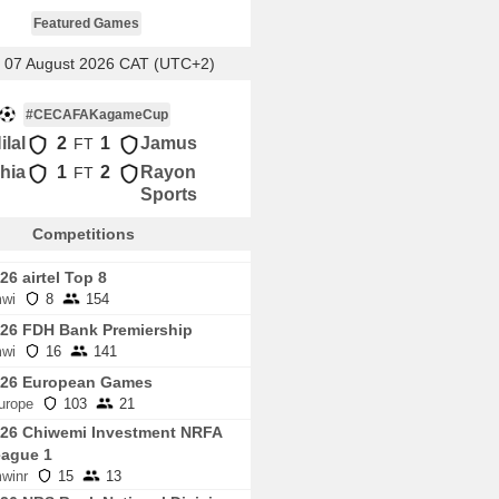
Featured Games
, 07 August 2026 CAT (UTC+2)
#CECAFAKagameCup
ilal
2
1
Jamus
FT
hia
1
2
Rayon
FT
Sports
Competitions
26 airtel Top 8
wi
8
154
26 FDH Bank Premiership
wi
16
141
026 European Games
urope
103
21
26 Chiwemi Investment NRFA
ague 1
winr
15
13