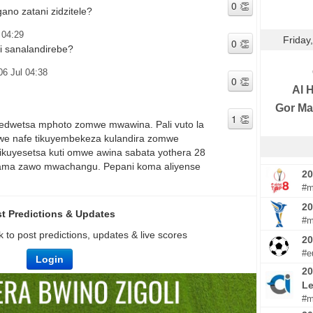
no zatani zidzitele?
 04:29
Friday
i sanalandirebe?
06 Jul 04:38
Al H
Gor Ma
edwetsa mphoto zomwe mwawina. Pali vuto la
e nafe tikuyembekeza kulandira zomwe
kuyesetsa kuti omwe awina sabata yothera 28
alama zawo mwachangu. Pepani koma aliyense
20
#m
20
t Predictions & Updates
#m
 to post predictions, updates & live scores
2
#e
Login
20
Le
#m