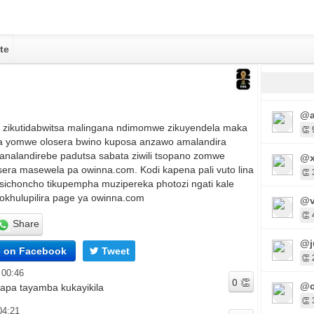
te
@a
u zikutidabwitsa malingana ndimomwe zikuyendela maka
👏 
 yomwe olosera bwino kuposa anzawo amalandira
nalandirebe padutsa sabata ziwili tsopano zomwe
@x
sera masewela pa owinna.com. Kodi kapena pali vuto lina
👏 
 sichoncho tikupempha muzipereka photozi ngati kale
hokhulupilira page ya owinna.com
@v
👏 
Share
@j
e on Facebook
Tweet
👏 
 00:46
@c
 apa tayamba kukayikila
👏 
04:21