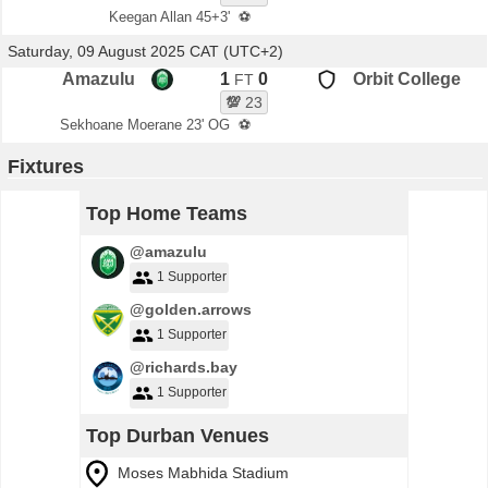
Keegan Allan 45+3'
⚽
Saturday, 09 August 2025 CAT (UTC+2)
Amazulu
1
0
Orbit College
FT
💯
23
Sekhoane Moerane 23' OG
⚽
Fixtures
Top Home Teams
@amazulu
1 Supporter
@golden.arrows
1 Supporter
@richards.bay
1 Supporter
Top Durban Venues
Moses Mabhida Stadium