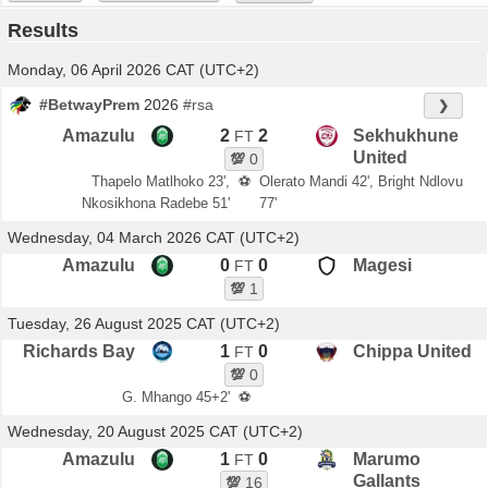
Results
Monday, 06 April 2026 CAT (UTC+2)
#BetwayPrem
2026
#rsa
❯
Amazulu
2
2
Sekhukhune
FT
United
💯
0
Thapelo Matlhoko 23',
⚽
Olerato Mandi 42', Bright Ndlovu
Nkosikhona Radebe 51'
77'
Wednesday, 04 March 2026 CAT (UTC+2)
Amazulu
0
0
Magesi
FT
💯
1
Tuesday, 26 August 2025 CAT (UTC+2)
Richards Bay
1
0
Chippa United
FT
💯
0
G. Mhango 45+2'
⚽
Wednesday, 20 August 2025 CAT (UTC+2)
Amazulu
1
0
Marumo
FT
Gallants
💯
16