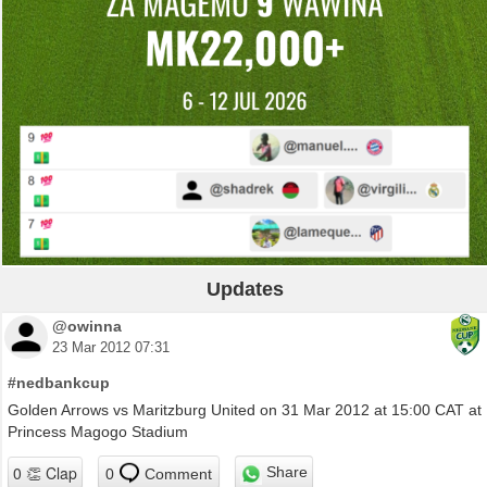
Updates
@owinna
23 Mar 2012 07:31
#nedbankcup
Golden Arrows vs Maritzburg United on 31 Mar 2012 at 15:00 CAT at
Princess Magogo Stadium
Share
0
Comment