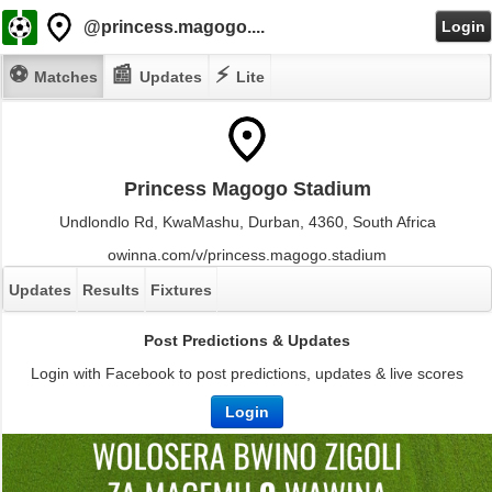
@princess.magogo....
Login
⚽
📰
⚡
Matches
Updates
Lite
Princess Magogo Stadium
Undlondlo Rd, KwaMashu, Durban, 4360, South Africa
owinna.com/v/princess.magogo.stadium
Updates
Results
Fixtures
Post Predictions & Updates
Login with Facebook to post predictions, updates & live scores
Login