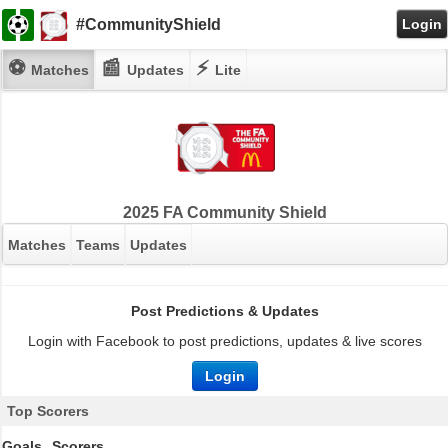
#CommunityShield
Login
⚽
📰
⚡
Matches
Updates
Lite
2025 FA Community Shield
Matches
Teams
Updates
Post Predictions & Updates
Login with Facebook to post predictions, updates & live scores
Login
Top Scorers
Goals
Scorers