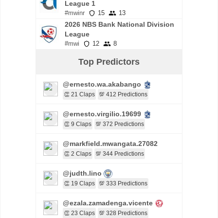
League 1
#mwinr
15
13
2026 NBS Bank National Division
League
#mwi
12
8
Top Predictors
@ernesto.wa.akabango
👏 21 Claps
💯 412 Predictions
@ernesto.virgilio.19699
👏 9 Claps
💯 372 Predictions
@markfield.mwangata.27082
👏 2 Claps
💯 344 Predictions
@judth.lino
👏 19 Claps
💯 333 Predictions
@ezala.zamadenga.vicente
👏 23 Claps
💯 328 Predictions