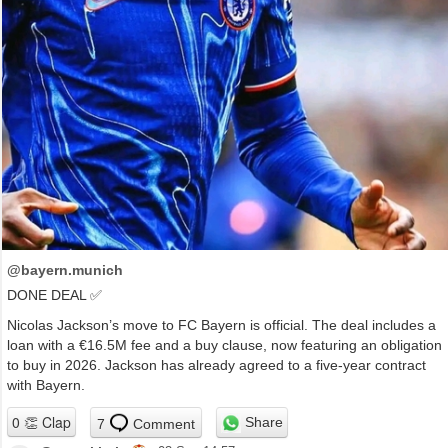
@bayern.munich
DONE DEAL ✅
Nicolas Jackson’s move to FC Bayern is official. The deal includes a
loan with a €16.5M fee and a buy clause, now featuring an obligation
to buy in 2026. Jackson has already agreed to a five-year contract
with Bayern.
Share
7
Comment