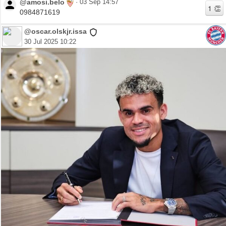
@amosi.belo
·
03 Sep 14:57
0984871619
@oscar.olskjr.issa
30 Jul 2025 10:22