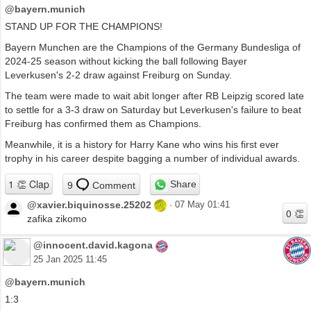
@bayern.munich
STAND UP FOR THE CHAMPIONS!
Bayern Munchen are the Champions of the Germany Bundesliga of
2024-25 season without kicking the ball following Bayer
Leverkusen's 2-2 draw against Freiburg on Sunday.
The team were made to wait abit longer after RB Leipzig scored late
to settle for a 3-3 draw on Saturday but Leverkusen's failure to beat
Freiburg has confirmed them as Champions.
Meanwhile, it is a history for Harry Kane who wins his first ever
trophy in his career despite bagging a number of individual awards.
Share
9
Comment
@xavier.biquinosse.25202
·
07 May 01:41
zafika zikomo
@innocent.david.kagona
25 Jan 2025 11:45
@bayern.munich
1:3