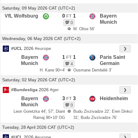
Saturday, 09 May 2026 CAT (UTC+2)
VfL Wolfsburg
0
1
Bayern
FT
Munich
💯
0
⚽
M. Olise 56'
Wednesday, 06 May 2026 CAT (UTC+2)
#UCL
2026
#europe
❯
Bayern
1
1
Paris Saint
FT
Munich
Germain
💯
4
H. Kane 90+4'
⚽
Ousmane Dembélé 3'
Saturday, 02 May 2026 CAT (UTC+2)
#Bundesliga
2026
#ger
❯
Bayern
3
3
Heidenheim
FT
Munich
💯
0
Leon Goretzka 44', 57', Diant
⚽
Budu Zivzivadze 22', Eren Dinkci
Ramaj 90+10' OG
31', Budu Zivzivadze 76'
Tuesday, 28 April 2026 CAT (UTC+2)
#UCL
2026
#europe
❯