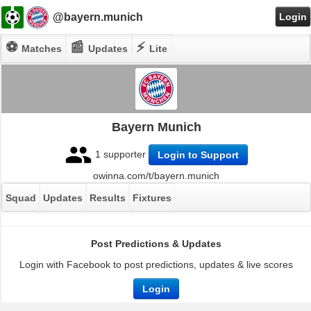
@bayern.munich
Login
⚽
📰
⚡
Matches
Updates
Lite
Bayern Munich
1 supporter
Login to Support
owinna.com/t/bayern.munich
Squad
Updates
Results
Fixtures
Post Predictions & Updates
Login with Facebook to post predictions, updates & live scores
Login