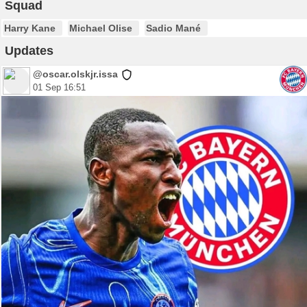
Squad
Harry Kane
Michael Olise
Sadio Mané
Updates
@oscar.olskjr.issa
01 Sep 16:51