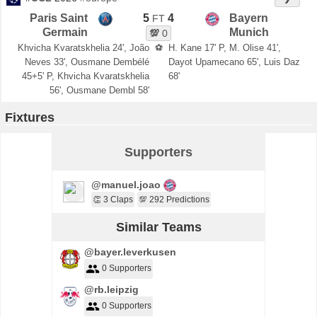
Paris Saint
5
4
Bayern
FT
Germain
Munich
💯
0
Khvicha Kvaratskhelia 24', João
⚽
H. Kane 17' P, M. Olise 41',
Neves 33', Ousmane Dembélé
Dayot Upamecano 65', Luis Daz
45+5' P, Khvicha Kvaratskhelia
68'
56', Ousmane Dembl 58'
Fixtures
Supporters
@manuel.joao
👏 3 Claps
💯 292 Predictions
Similar Teams
@bayer.leverkusen
0 Supporters
@rb.leipzig
0 Supporters