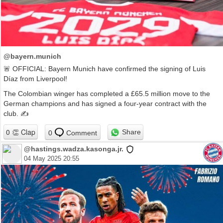
@bayern.munich
🚨 OFFICIAL: Bayern Munich have confirmed the signing of Luis
Díaz from Liverpool!
The Colombian winger has completed a £65.5 million move to the
German champions and has signed a four-year contract with the
club. ✍️
Share
0
Comment
@hastings.wadza.kasonga.jr.
04 May 2025 20:55