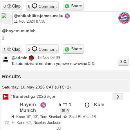
Share
0
Comment
@chikobilite.james.maku
11 Nov 2024 07:30
@bayern.munich
2
Share
2
Comment
@admin
·
13 Nov 06:39
Takutumizirani ndalama yomwe mwawina👏👏
Results
Saturday, 16 May 2026 CAT (UTC+2)
#Bundesliga
2026
#ger
❯
Bayern
5
1
Köln
FT
Munich
💯
0
H. Kane 10', 13', Tom Bischof
⚽
Said El Mala 18'
22', H. Kane 69', Nicolas Jackson
83'