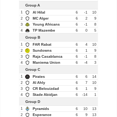
Group A
1
Al Hilal
6
-1
10
2
MC Alger
6
2
9
3
Young Africans
6
-1
8
4
TP Mazembe
6
0
5
Group B
1
FAR Rabat
6
4
10
2
Sundowns
6
1
9
3
Raja Casablanca
6
-1
8
4
Maniema Union
6
-4
3
Group C
1
Pirates
6
6
14
2
Al Ahly
6
7
10
3
CR Belouizdad
6
1
9
4
Stade Abidjan
6
-14
1
Group D
1
Pyramids
6
10
13
2
Esperance
6
9
13