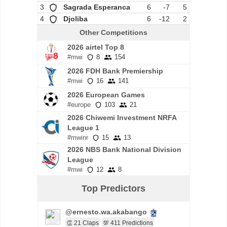
3
Sagrada Esperanca
6
-7
5
4
Djoliba
6
-12
2
Other Competitions
2026 airtel Top 8
#mwi
8
154
2026 FDH Bank Premiership
#mwi
16
141
2026 European Games
#europe
103
21
2026 Chiwemi Investment NRFA
League 1
#mwinr
15
13
2026 NBS Bank National Division
League
#mwi
12
8
Top Predictors
@ernesto.wa.akabango
👏 21 Claps
💯 411 Predictions