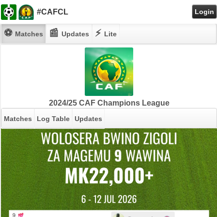
#CAFCL
Login
⚽
📰
⚡
Matches
Updates
Lite
2024/25 CAF Champions League
Matches
Log Table
Updates