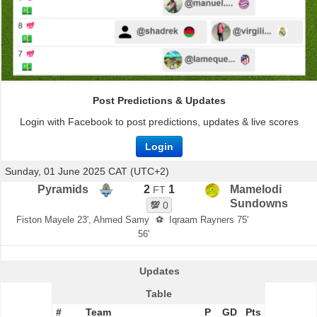
Post Predictions & Updates
Login with Facebook to post predictions, updates & live scores
Login
Sunday, 01 June 2025 CAT (UTC+2)
Pyramids
2
1
Mamelodi
FT
Sundowns
💯
0
Fiston Mayele 23', Ahmed Samy
⚽
Iqraam Rayners 75'
56'
Updates
Table
#
Team
P
GD
Pts