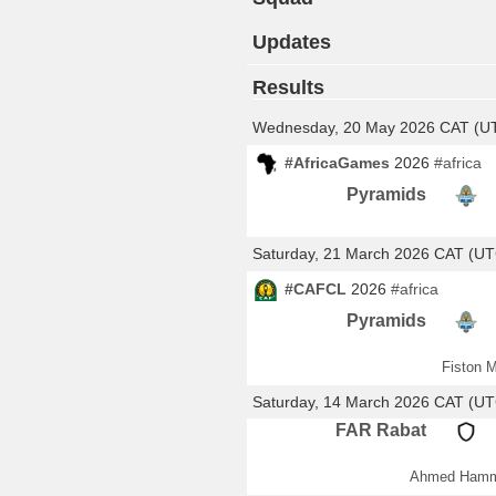
Updates
Results
Wednesday, 20 May 2026 CAT (U
#AfricaGames
2026
#africa
Pyramids
Saturday, 21 March 2026 CAT (U
#CAFCL
2026
#africa
Pyramids
Fiston M
Saturday, 14 March 2026 CAT (U
FAR Rabat
Ahmed Hamm