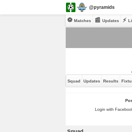
@pyramids
⚽
📰
⚡
Matches
Updates
Li
Squad
Updates
Results
Fixtu
Pos
Login with Facebook
Squad