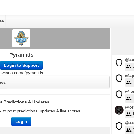
te
Pyramids
@au
Login to Support
owinna.com/t/pyramids
@ap
res
@far
t Predictions & Updates
@orl
 to post predictions, updates & live scores
Login
@es