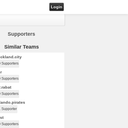
Login
Supporters
Similar Teams
ckland.city
0 Supporters
r
0 Supporters
.rabat
0 Supporters
ando.pirates
1 Supporter
st
0 Supporters