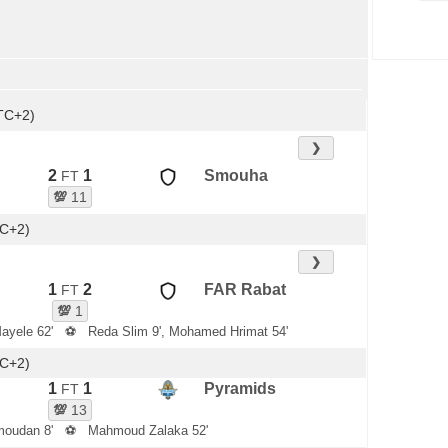
TC+2)
❯
2
1
Smouha
FT
💯
11
TC+2)
❯
1
2
FAR Rabat
FT
💯
1
ayele 62'
⚽
Reda Slim 9', Mohamed Hrimat 54'
TC+2)
1
1
Pyramids
FT
💯
13
oudan 8'
⚽
Mahmoud Zalaka 52'