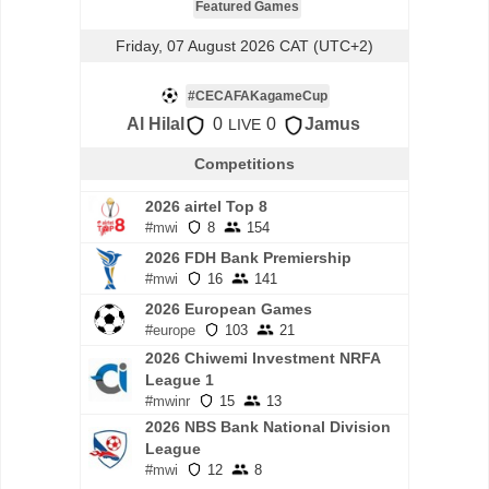
Featured Games
Friday, 07 August 2026 CAT (UTC+2)
#CECAFAKagameCup
Al Hilal
0
0
Jamus
LIVE
Competitions
2026 airtel Top 8
#mwi
8
154
2026 FDH Bank Premiership
#mwi
16
141
2026 European Games
#europe
103
21
2026 Chiwemi Investment NRFA
League 1
#mwinr
15
13
2026 NBS Bank National Division
League
#mwi
12
8