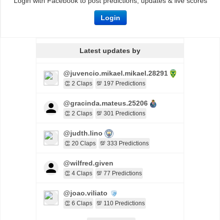
Login with Facebook to post predictions, updates & live scores
Login
Latest updates by
@juvencio.mikael.mikael.28291
👏 2 Claps
💯 197 Predictions
@gracinda.mateus.25206
👏 2 Claps
💯 301 Predictions
@judth.lino
👏 20 Claps
💯 333 Predictions
@wilfred.given
👏 4 Claps
💯 77 Predictions
@joao.viliato
👏 6 Claps
💯 110 Predictions