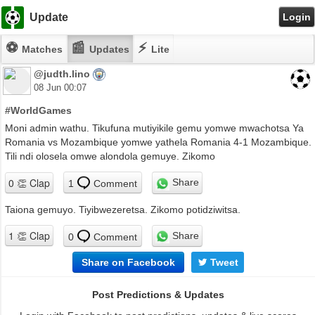
Update
Login
⚽
📰
⚡
Matches
Updates
Lite
@judth.lino
08 Jun 00:07
#WorldGames
Moni admin wathu. Tikufuna mutiyikile gemu yomwe mwachotsa Ya
Romania vs Mozambique yomwe yathela Romania 4-1 Mozambique.
Tili ndi olosela omwe alondola gemuye. Zikomo
Share
1
Comment
Taiona gemuyo. Tiyibwezeretsa. Zikomo potidziwitsa.
Share
0
Comment
Share on Facebook
Tweet
Post Predictions & Updates