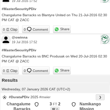
19 Jul 2016 17:52
#MasterSecurityPDiv
Changalume Barracks vs Blantyre United on Thu 21-Jul-2016 02:30
PM CAT @ ZACC
Share
0
Comment
@owinna
19 Jul 2016 17:52
#MasterSecurityPDiv
Changalume Barracks vs BNC Produsak on Wed 20-Jul-2016 02:30
PM CAT @ ZACC
Share
0
Comment
Results
Wednesday, 07 January 2026 CAT (UTC+2)
#DurataPDiv
2025
#mwier
❯
Changalume
3
2
Namikango
FT
Barracks
Mission
💯
0