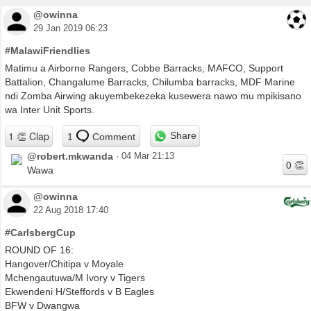
@owinna
29 Jan 2019 06:23
#MalawiFriendlies
Matimu a Airborne Rangers, Cobbe Barracks, MAFCO, Support
Battalion, Changalume Barracks, Chilumba barracks, MDF Marine
ndi Zomba Airwing akuyembekezeka kusewera nawo mu mpikisano
wa Inter Unit Sports.
Share
1
Comment
@robert.mkwanda
·
04 Mar 21:13
Wawa
@owinna
22 Aug 2018 17:40
#CarlsbergCup
ROUND OF 16:
Hangover/Chitipa v Moyale
Mchengautuwa/M Ivory v Tigers
Ekwendeni H/Steffords v B Eagles
BFW v Dwangwa