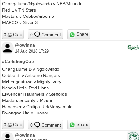
Changalume/Ngolowindo v NBB/Mitundu
Red L v TN Stars
Masters v Cobbe/Airborne
MAFCO v Silver S
Share
0
Comment
@owinna
14 Aug 2018 17:29
#CarlsbergCup
Changalume B v Ngolowindo
Cobbe B. v Airborne Rangers
Mchengautuwa v Mighty Ivory
Nchalo Utd v Red Lions
Ekwendeni Hammers v Steffords
Masters Security v Mzuni
Hangover v Chitipa Utd/Manyamula
Dwangwa Utd v Luanar
Share
0
Comment
@owinna