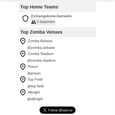
Top Home Teams
@changalume.barracks
0 Supporters
Top Zomba Venues
Zomba Airbase
@zomba.airbase
Zomba Stadium
@zomba.stadium
Prison
@prison
Top Field
@top.field
Albright
@albright