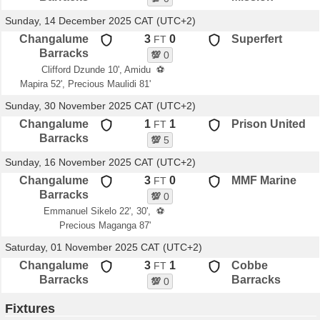
Sunday, 14 December 2025 CAT (UTC+2)
Changalume
3
0
Superfert
FT
Barracks
💯
0
Clifford Dzunde 10', Amidu
⚽
Mapira 52', Precious Maulidi 81'
Sunday, 30 November 2025 CAT (UTC+2)
Changalume
1
1
Prison United
FT
Barracks
💯
5
Sunday, 16 November 2025 CAT (UTC+2)
Changalume
3
0
MMF Marine
FT
Barracks
💯
0
Emmanuel Sikelo 22', 30',
⚽
Precious Maganga 87'
Saturday, 01 November 2025 CAT (UTC+2)
Changalume
3
1
Cobbe
FT
Barracks
Barracks
💯
0
Fixtures