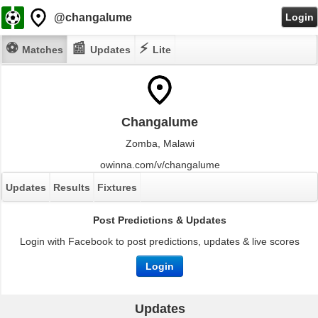
@changalume
Login
⚽
📰
⚡
Matches
Updates
Lite
Changalume
Zomba, Malawi
owinna.com/v/changalume
Updates
Results
Fixtures
Post Predictions & Updates
Login with Facebook to post predictions, updates & live scores
Login
Updates