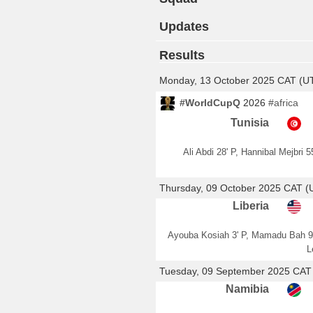
Updates
Results
Monday, 13 October 2025 CAT (U
#WorldCupQ
2026
#africa
Tunisia
Ali Abdi 28' P, Hannibal Mejbri 55
Thursday, 09 October 2025 CAT 
Liberia
Ayouba Kosiah 3' P, Mamadu Bah 9
L
Tuesday, 09 September 2025 CAT
Namibia