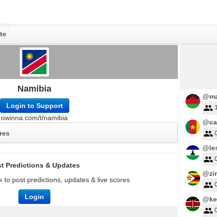
te
Namibia
@ma
Login to Support
owinna.com/t/namibia
@ca
res
@le
t Predictions & Updates
@zi
 to post predictions, updates & live scores
Login
@ke