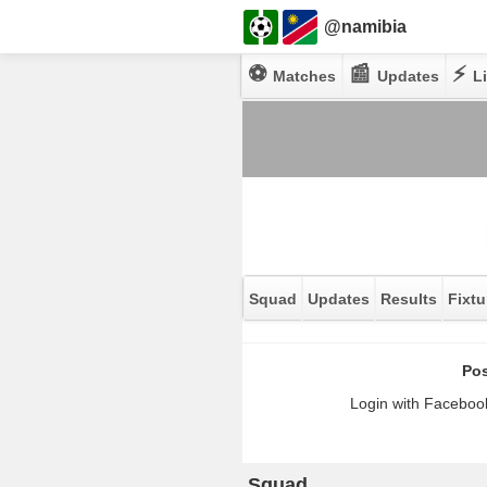
@namibia
⚽
📰
⚡
Matches
Updates
Li
Squad
Updates
Results
Fixtu
Pos
Login with Facebook
Squad