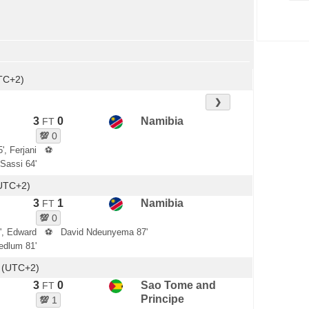
TC+2)
❯
3
0
Namibia
FT
💯
0
', Ferjani
⚽
Sassi 64'
(UTC+2)
3
1
Namibia
FT
💯
0
', Edward
⚽
David Ndeunyema 87'
edlum 81'
 (UTC+2)
3
0
Sao Tome and
FT
Principe
💯
1