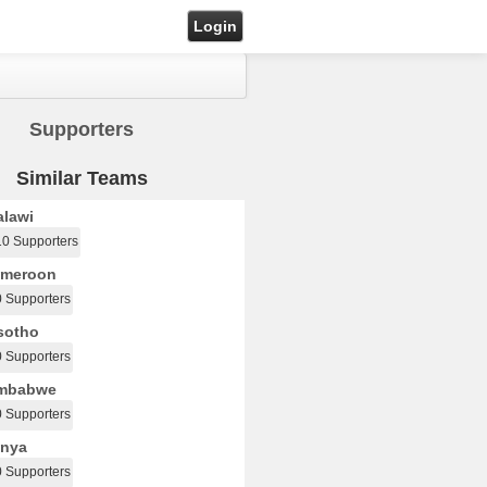
Login
Supporters
Similar Teams
lawi
10 Supporters
meroon
0 Supporters
sotho
0 Supporters
mbabwe
0 Supporters
nya
0 Supporters