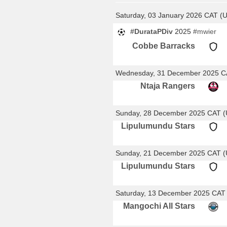
Saturday, 03 January 2026 CAT (
#DurataPDiv
2025
#mwier
Cobbe Barracks
Wednesday, 31 December 2025 C
Ntaja Rangers
Sunday, 28 December 2025 CAT 
Lipulumundu Stars
Sunday, 21 December 2025 CAT 
Lipulumundu Stars
Saturday, 13 December 2025 CAT
Mangochi All Stars