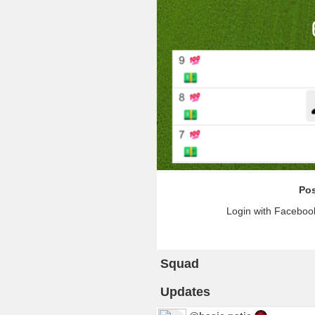
Pos
Login with Facebook
Squad
Updates