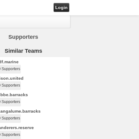
Login
Supporters
Similar Teams
f.marine
0 Supporters
ison.united
0 Supporters
bbe.barracks
0 Supporters
angalume.barracks
0 Supporters
nderers.reserve
0 Supporters