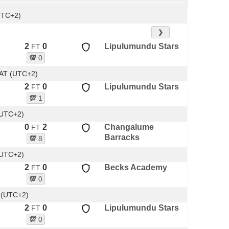
UTC+2)
❯
2
0
Lipulumundu Stars
FT
💯
0
AT (UTC+2)
2
0
Lipulumundu Stars
FT
💯
1
(UTC+2)
0
2
Changalume
FT
Barracks
💯
8
(UTC+2)
2
0
Becks Academy
FT
💯
0
 (UTC+2)
2
0
Lipulumundu Stars
FT
💯
0