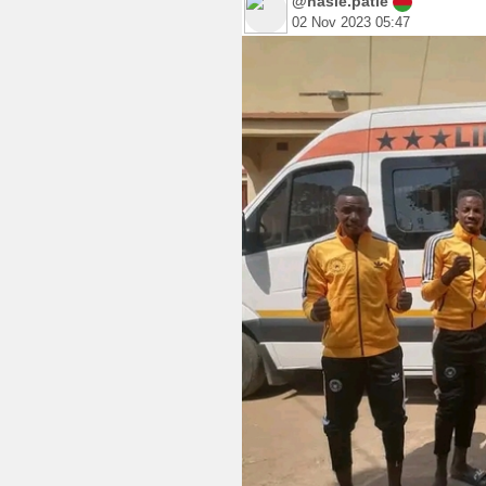
@hasie.patie
02 Nov 2023 05:47