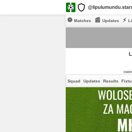
@lipulumundu.star
⚽
📰
⚡
Matches
Updates
Li
L
owin
Squad
Updates
Results
Fixtu