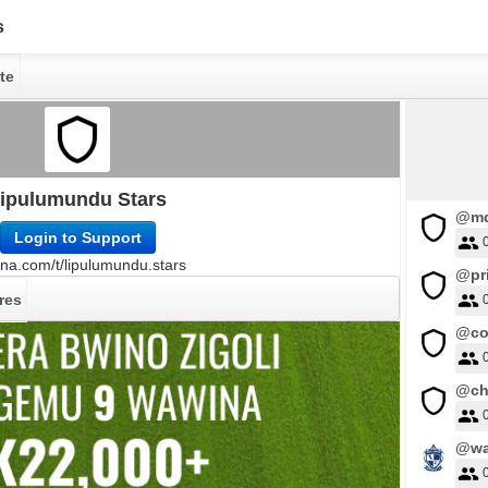
s
te
ipulumundu Stars
@md
Login to Support
na.com/t/lipulumundu.stars
@pr
res
@co
@ch
@wa