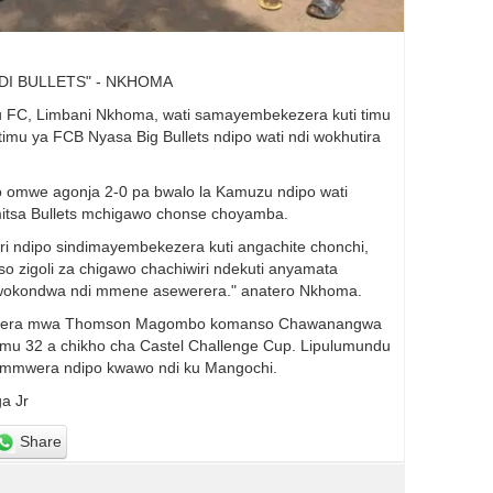
DI BULLETS" - NKHOMA
u FC, Limbani Nkhoma, wati samayembekezera kuti timu
u ya FCB Nyasa Big Bullets ndipo wati ndi wokhutira
 omwe agonja 2-0 pa bwalo la Kamuzu ndipo wati
mitsa Bullets mchigawo chonse choyamba.
 ndipo sindimayembekezera kuti angachite chonchi,
o zigoli za chigawo chachiwiri ndekuti anyamata
e wokondwa ndi mmene asewerera." anatero Nkhoma.
 kudzera mwa Thomson Magombo komanso Chawanangwa
imu 32 a chikho cha Castel Challenge Cup. Lipulumundu
 mmwera ndipo kwawo ndi ku Mangochi.
a Jr
Share