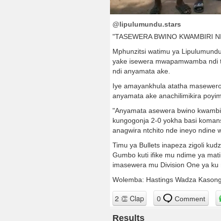
@lipulumundu.stars
"TASEWERA BWINO KWAMBIRI N
Mphunzitsi watimu ya Lipulumund
yake isewera mwapamwamba ndi tim
ndi anyamata ake.
Iye amayankhula atatha masewero
anyamata ake anachilimikira poyi
"Anyamata asewera bwino kwambiri
kungogonja 2-0 yokha basi komans
anagwira ntchito nde ineyo ndin
Timu ya Bullets inapeza zigoli
Gumbo kuti ifike mu ndime ya mat
imasewera mu Division One ya ku
Wolemba: Hastings Wadza Kasong
0
Comment
Results