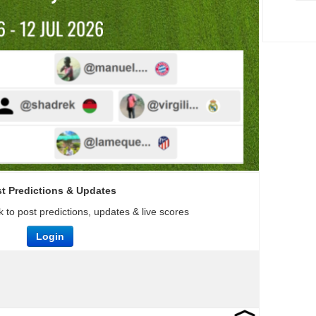
t Predictions & Updates
 to post predictions, updates & live scores
Login