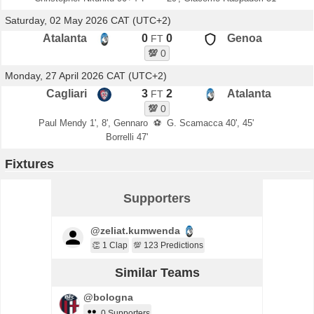
Saturday, 02 May 2026 CAT (UTC+2)
Atalanta
0
0
Genoa
FT
💯
0
Monday, 27 April 2026 CAT (UTC+2)
Cagliari
3
2
Atalanta
FT
💯
0
Paul Mendy 1', 8', Gennaro
⚽
G. Scamacca 40', 45'
Borrelli 47'
Fixtures
Supporters
@zeliat.kumwenda
👏 1 Clap
💯 123 Predictions
Similar Teams
@bologna
0 Supporters