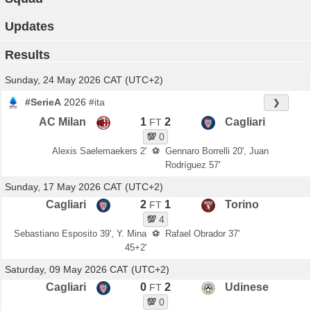
Updates
Results
Sunday, 24 May 2026 CAT (UTC+2)
#SerieA
2026
#ita
❯
AC Milan
1
2
Cagliari
FT
💯
0
Alexis Saelemaekers 2'
⚽
Gennaro Borrelli 20', Juan
Rodríguez 57'
Sunday, 17 May 2026 CAT (UTC+2)
Cagliari
2
1
Torino
FT
💯
4
Sebastiano Esposito 39', Y. Mina
⚽
Rafael Obrador 37'
45+2'
Saturday, 09 May 2026 CAT (UTC+2)
Cagliari
0
2
Udinese
FT
💯
0