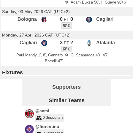
⚽
Adam Buksa 56', I. Gueye 90+6'
Sunday, 03 May 2026 CAT (UTC+2)
Bologna
0
0
Cagliari
FT
💯
0
Monday, 27 April 2026 CAT (UTC+2)
Cagliari
3
2
Atalanta
FT
💯
0
Paul Mendy 1', 8', Gennaro
⚽
G. Scamacca 40', 45'
Borrelli 47'
Fixtures
Supporters
Similar Teams
@acmi
0 Supporters
@fiorentina