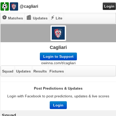
@cagliari
Login
⚽
📰
⚡
Matches
Updates
Lite
Cagliari
Login to Support
owinna.com/t/cagliari
Squad
Updates
Results
Fixtures
Post Predictions & Updates
Login with Facebook to post predictions, updates & live scores
Login
Squad