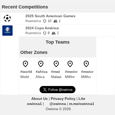
Recent Competitions
2025 South American Games
#samerica
10
1
2024 Copa América
#samerica
8
1
Top Teams
Other Zones
#world
#africa
#mwi
#mwinr
#mwicr
World
Africa
Malawi
MWInr
MWIcr
About Us
|
Privacy Policy
|
Lite
owinna1
|
@owinna
|
m.me/owinna1
Owinna © 2026