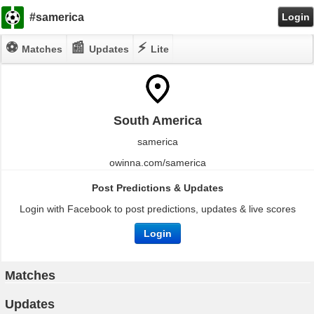
#samerica
Login
⚽
📰
⚡
Matches
Updates
Lite
South America
samerica
owinna.com/samerica
Post Predictions & Updates
Login with Facebook to post predictions, updates & live scores
Login
Matches
Updates