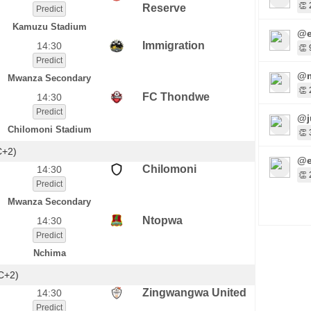
👏 
Reserve
Predict
Kamuzu Stadium
@e
Immigration
14:30
👏 
Predict
@m
Mwanza Secondary
👏 
FC Thondwe
14:30
Predict
@j
Chilomoni Stadium
👏 
C+2)
@e
Chilomoni
14:30
👏 
Predict
Mwanza Secondary
Ntopwa
14:30
Predict
Nchima
C+2)
Zingwangwa United
14:30
Predict