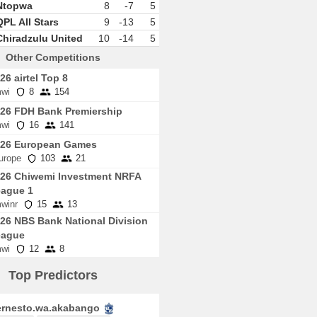
Ntopwa
8
-7
5
QPL All Stars
9
-13
5
Chiradzulu United
10
-14
5
Other Competitions
26 airtel Top 8
wi
8
154
26 FDH Bank Premiership
wi
16
141
026 European Games
urope
103
21
26 Chiwemi Investment NRFA
ague 1
winr
15
13
26 NBS Bank National Division
eague
wi
12
8
Top Predictors
rnesto.wa.akabango