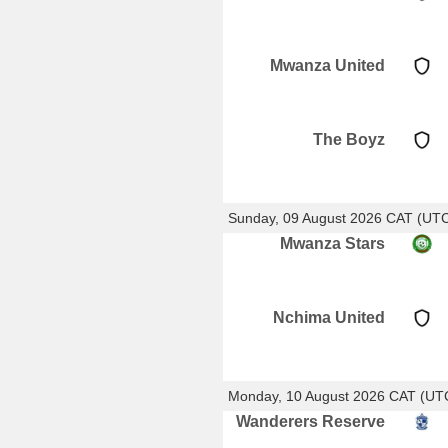
Mwanza United
The Boyz
Sunday, 09 August 2026 CAT (UT
Mwanza Stars
Nchima United
Monday, 10 August 2026 CAT (UT
Wanderers Reserve