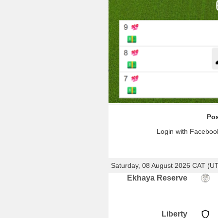
Pos
Login with Facebook
Saturday, 08 August 2026 CAT (U
Ekhaya Reserve
Liberty