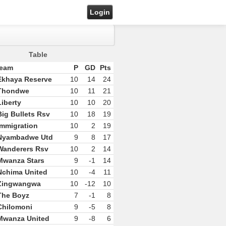
Login
Table
eam
P
GD
Pts
Ekhaya Reserve
10
14
24
Thondwe
10
11
21
Liberty
10
10
20
Big Bullets Rsv
10
18
19
Immigration
10
2
19
Nyambadwe Utd
9
8
17
Wanderers Rsv
10
2
14
Mwanza Stars
9
-1
14
Nchima United
10
-4
11
Zingwangwa
10
-12
10
The Boyz
7
-1
8
Chilomoni
9
-5
8
Mwanza United
9
-8
6