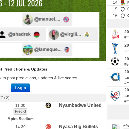
14
15
16
20
#m
20
#m
2
#e
t Predictions & Updates
20
Le
 to post predictions, updates & live scores
#m
Login
20
L
TC+2)
#m
Nyambadwe United
11:00
Predict
Mpira Stadium
@e
Nyasa Big Bullets
14:30