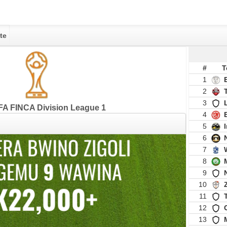
te
#
T
1
2
3
A FINCA Division League 1
4
5
6
7
8
9
10
11
12
13