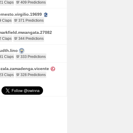
21 Claps
💯 409 Predictions
rnesto.virgilio.19699
9 Claps
💯 371 Predictions
arkfield.mwangata.27082
2 Claps
💯 344 Predictions
udth.lino
31 Claps
💯 333 Predictions
zala.zamadenga.vicente
23 Claps
💯 328 Predictions