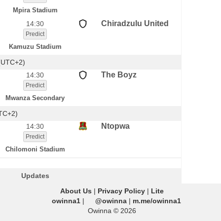
Mpira Stadium
Chiradzulu United
14:30
Predict
Kamuzu Stadium
(UTC+2)
The Boyz
14:30
Predict
Mwanza Secondary
UTC+2)
Ntopwa
14:30
Predict
Chilomoni Stadium
Updates
About Us
|
Privacy Policy
|
Lite
owinna1
|
@owinna
|
m.me/owinna1
Owinna © 2026