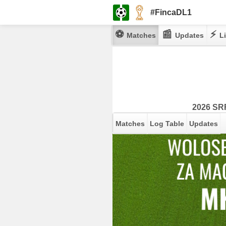
#FincaDL1
⚽
📰
⚡
Matches
Updates
Li
2026 SRF
Matches
Log Table
Updates