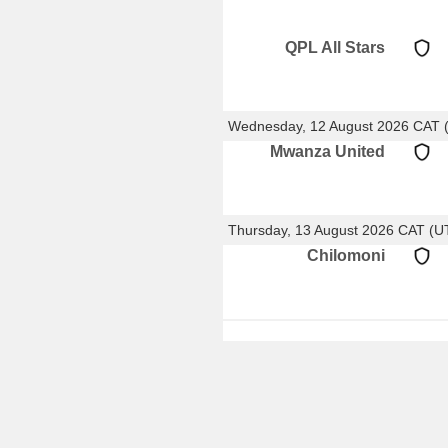
QPL All Stars
Wednesday, 12 August 2026 CAT 
Mwanza United
Thursday, 13 August 2026 CAT (
Chilomoni