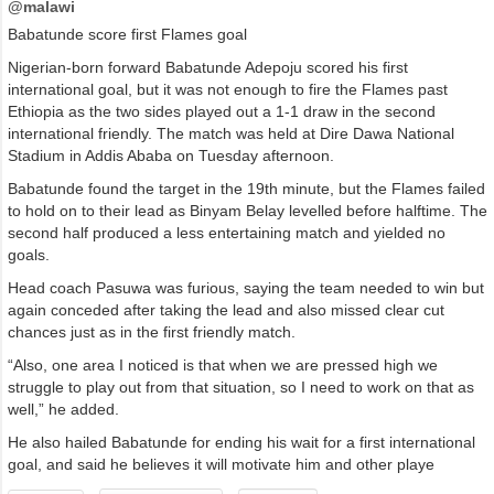
@malawi
Babatunde score first Flames goal
Nigerian-born forward Babatunde Adepoju scored his first
international goal, but it was not enough to fire the Flames past
Ethiopia as the two sides played out a 1-1 draw in the second
international friendly. The match was held at Dire Dawa National
Stadium in Addis Ababa on Tuesday afternoon.
Babatunde found the target in the 19th minute, but the Flames failed
to hold on to their lead as Binyam Belay levelled before halftime. The
second half produced a less entertaining match and yielded no
goals.
Head coach Pasuwa was furious, saying the team needed to win but
again conceded after taking the lead and also missed clear cut
chances just as in the first friendly match.
“Also, one area I noticed is that when we are pressed high we
struggle to play out from that situation, so I need to work on that as
well,” he added.
He also hailed Babatunde for ending his wait for a first international
goal, and said he believes it will motivate him and other playe