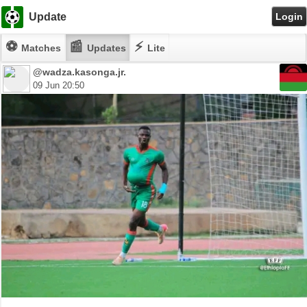
Update
Login
⚽
📰
⚡
Matches
Updates
Lite
@wadza.kasonga.jr.
09 Jun 20:50