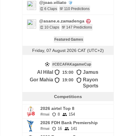
@joao.viliato
👏 6 Claps
💯 110 Predictions
@asane.e.zamadenga
👏 10 Claps
💯 147 Predictions
Featured Games
Friday, 07 August 2026 CAT (UTC+2)
#CECAFAKagameCup
Al Hilal
Jamus
15:00
Gor Mahia
Rayon
19:00
Sports
Competitions
2026 airtel Top 8
#mwi
8
154
2026 FDH Bank Premiership
#mwi
16
141