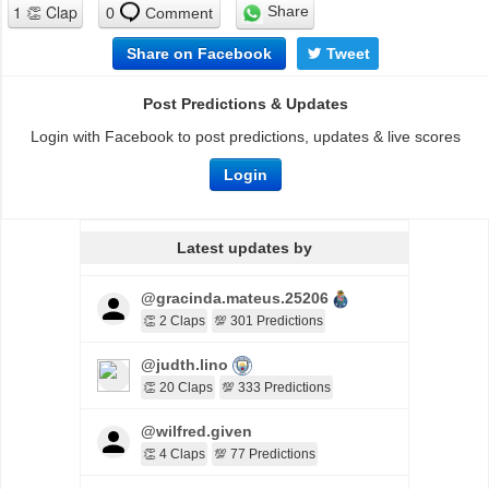
Share
0
Comment
Share on Facebook
Tweet
Post Predictions & Updates
Login with Facebook to post predictions, updates & live scores
Login
Latest updates by
@gracinda.mateus.25206
👏 2 Claps
💯 301 Predictions
@judth.lino
👏 20 Claps
💯 333 Predictions
@wilfred.given
👏 4 Claps
💯 77 Predictions