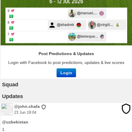
Post Predictions & Updates
Login with Facebook to post predictions, updates & live scores
Login
Squad
Updates
@john.chafa
23 Jun 19:04
@uzbekistan
1