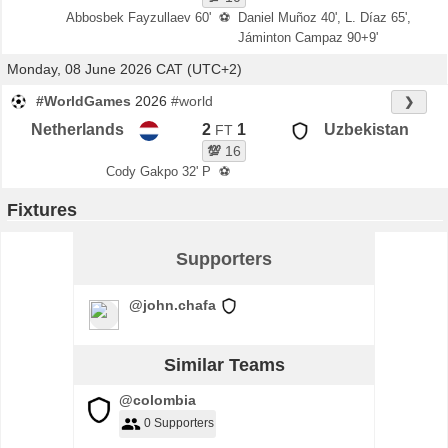
Abbosbek Fayzullaev 60'
⚽
Daniel Muñoz 40', L. Díaz 65',
Jáminton Campaz 90+9'
Monday, 08 June 2026 CAT (UTC+2)
#WorldGames
2026
#world
❯
Netherlands
2
1
Uzbekistan
FT
💯
16
Cody Gakpo 32' P
⚽
Fixtures
Supporters
@john.chafa
Similar Teams
@colombia
0 Supporters