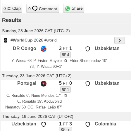
Share
0
Comment
Results
Sunday, 28 June 2026 CAT (UTC+2)
#WorldCup
2026
#world
❯
DR Congo
3
1
Uzbekistan
FT
💯
4
Y. Wissa 68' P, Fiston Mayele
⚽
Eldor Shomurodov 10'
78', Y. Wissa 90+1'
Tuesday, 23 June 2026 CAT (UTC+2)
Portugal
5
0
Uzbekistan
FT
💯
1
C. Ronaldo 6', Nuno Mendes 17',
⚽
C. Ronaldo 39', Abduvohid
Nematov 60' OG, Rafael Leão 87'
Thursday, 18 June 2026 CAT (UTC+2)
Uzbekistan
1
3
Colombia
FT
💯
10