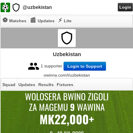
@uzbekistan
Login
⚽
📰
⚡
Matches
Updates
Lite
Uzbekistan
1 supporter
Login to Support
owinna.com/t/uzbekistan
Squad
Updates
Results
Fixtures