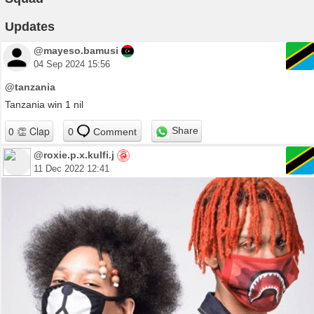
Updates
@mayeso.bamusi
04 Sep 2024 15:56
@tanzania
Tanzania win 1 nil
Share
0
Comment
@roxie.p.x.kulfi.j
11 Dec 2022 12:41