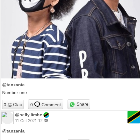
@tanzania
Number one
Share
0
Comment
@nelly.limbe
11 Oct 2021 12:38
@tanzania