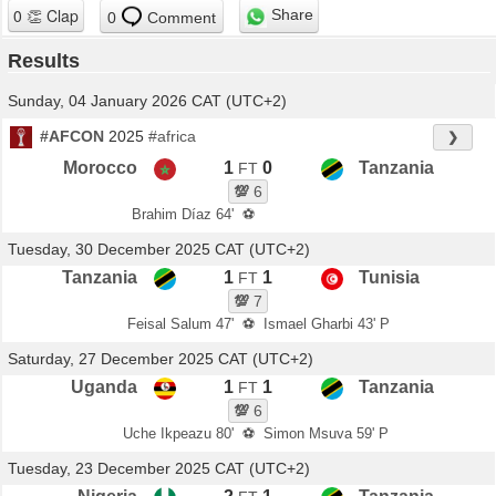
Share
0
Comment
Results
Sunday, 04 January 2026 CAT (UTC+2)
#AFCON
2025
#africa
❯
Morocco
1
0
Tanzania
FT
💯
6
Brahim Díaz 64'
⚽
Tuesday, 30 December 2025 CAT (UTC+2)
Tanzania
1
1
Tunisia
FT
💯
7
Feisal Salum 47'
⚽
Ismael Gharbi 43' P
Saturday, 27 December 2025 CAT (UTC+2)
Uganda
1
1
Tanzania
FT
💯
6
Uche Ikpeazu 80'
⚽
Simon Msuva 59' P
Tuesday, 23 December 2025 CAT (UTC+2)