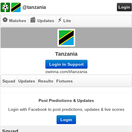
@tanzania
Login
⚽
📰
⚡
Matches
Updates
Lite
Tanzania
Login to Support
owinna.com/t/tanzania
Squad
Updates
Results
Fixtures
Post Predictions & Updates
Login with Facebook to post predictions, updates & live scores
Login
Squad