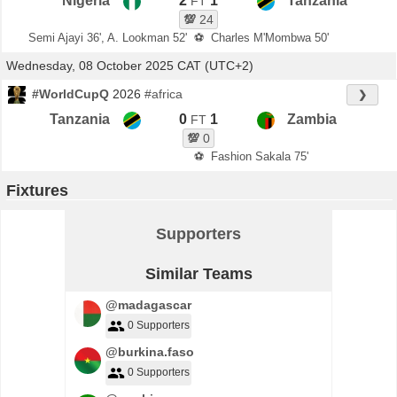
Nigeria
2
1
Tanzania
FT
💯
24
Semi Ajayi 36', A. Lookman 52'
⚽
Charles M'Mombwa 50'
Wednesday, 08 October 2025 CAT (UTC+2)
#WorldCupQ
2026
#africa
❯
Tanzania
0
1
Zambia
FT
💯
0
⚽
Fashion Sakala 75'
Fixtures
Supporters
Similar Teams
@madagascar
0 Supporters
@burkina.faso
0 Supporters