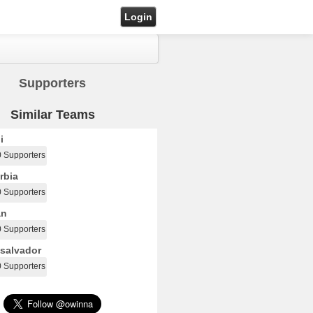
Login
Supporters
Similar Teams
i
0 Supporters
rbia
0 Supporters
an
0 Supporters
salvador
0 Supporters