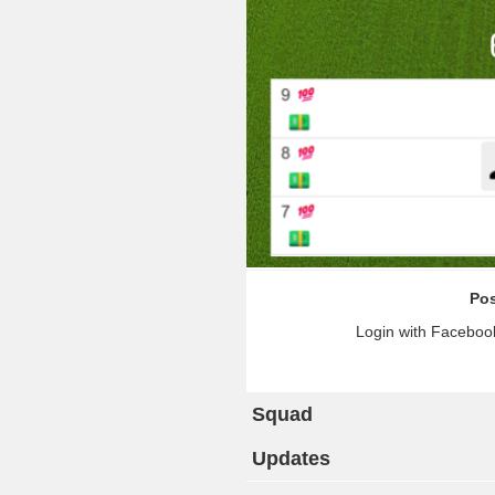
Pos
Login with Facebook
Squad
Updates