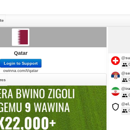
te
Qatar
@su
Login to Support
owinna.com/t/qatar
@se
res
@ir
@el.