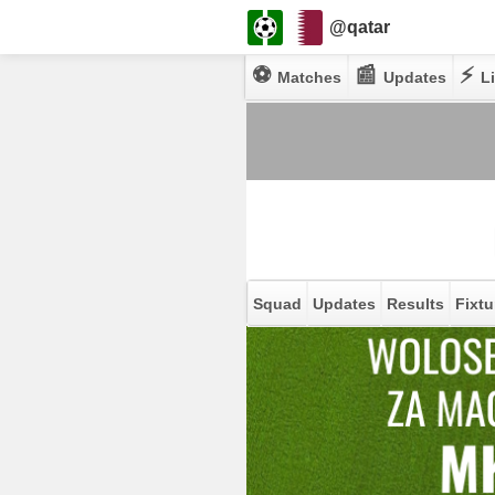
@qatar
⚽
📰
⚡
Matches
Updates
Li
Squad
Updates
Results
Fixtu