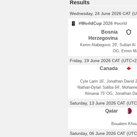
Results
Wednesday, 24 June 2026 CAT (
#WorldCup
2026
#world
Bosnia
Herzegovina
Kerim Alabegovic 29', Sultan Al
OG, Ermin M
Friday, 19 June 2026 CAT (UTC+2
Canada
Cyle Larin 16', Jonathan David 2
Nathan-Dylan Saliba 64', Moham
Almanai 75' OG, Jonathan Da
Saturday, 13 June 2026 CAT (UTC
Qatar
Boualem Khou
Saturday, 06 June 2026 CAT (UTC