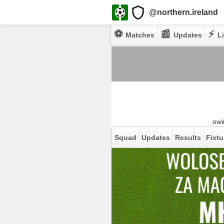
@northern.ireland
⚽
📰
⚡
Matches
Updates
Li
owi
Squad
Updates
Results
Fixtu