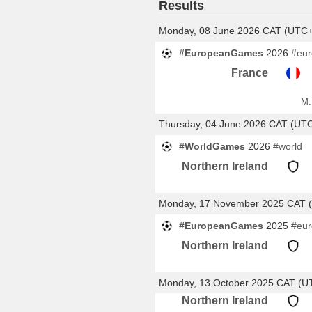
Results
Monday, 08 June 2026 CAT (UTC
#EuropeanGames
2026
#eu
France
M.
Thursday, 04 June 2026 CAT (UT
#WorldGames
2026
#world
Northern Ireland
Monday, 17 November 2025 CAT 
#EuropeanGames
2025
#eu
Northern Ireland
Monday, 13 October 2025 CAT (U
Northern Ireland