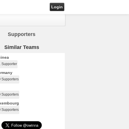
Login
Supporters
Similar Teams
inea
1 Supporter
rmany
0 Supporters
0 Supporters
xembourg
0 Supporters