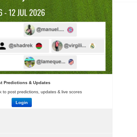
t Predictions & Updates
 to post predictions, updates & live scores
Login