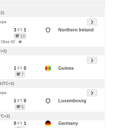
+2)
rope
❯
3
1
Northern Ireland
FT
💯
13
 Olise 43'
⚽
C+2)
❯
1
0
Guinea
FT
💯
7
(UTC+2)
rope
❯
1
0
Luxembourg
FT
💯
5
TC+2)
0
1
Germany
FT