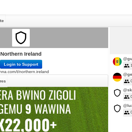
te
Northern Ireland
@gu
Login to Support
nna.com/t/northern.ireland
@ge
res
@sk
@lu