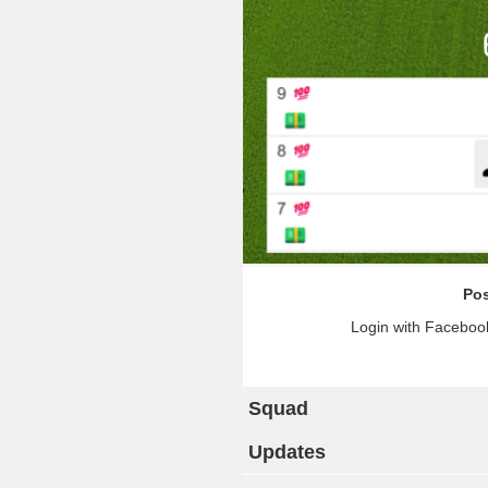
Pos
Login with Facebook
Squad
Updates