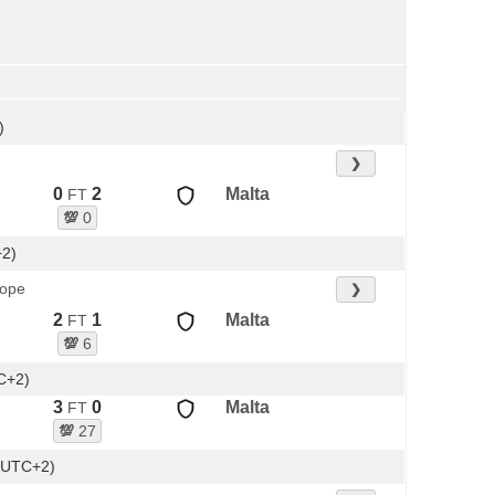
)
❯
0
2
Malta
FT
💯
0
+2)
rope
❯
2
1
Malta
FT
💯
6
C+2)
3
0
Malta
FT
💯
27
(UTC+2)