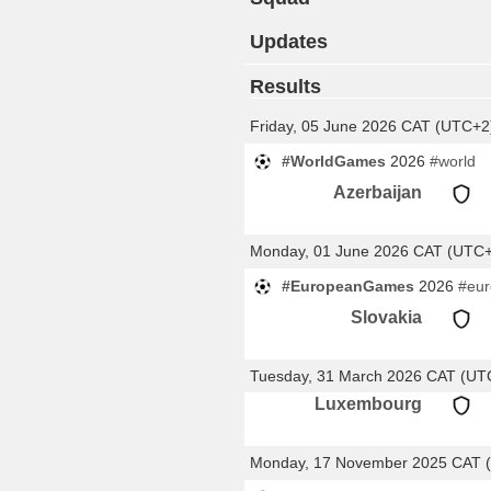
Updates
Results
Friday, 05 June 2026 CAT (UTC+2
#WorldGames
2026
#world
Azerbaijan
Monday, 01 June 2026 CAT (UTC
#EuropeanGames
2026
#eu
Slovakia
Tuesday, 31 March 2026 CAT (UT
Luxembourg
Monday, 17 November 2025 CAT 