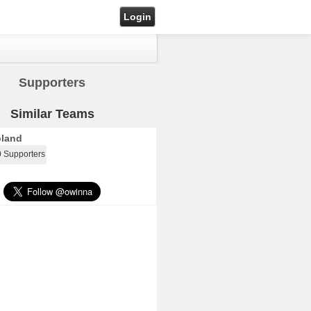
Login
Supporters
Similar Teams
land
0 Supporters