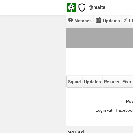
@malta
⚽
📰
⚡
Matches
Updates
Li
Squad
Updates
Results
Fixtu
Pos
Login with Facebook
Squad