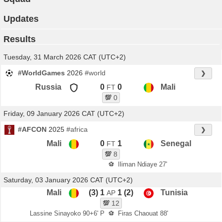
Updates
Results
Tuesday, 31 March 2026 CAT (UTC+2)
#WorldGames
2026
#world
❯
Russia
0
0
Mali
FT
💯
0
Friday, 09 January 2026 CAT (UTC+2)
#AFCON
2025
#africa
❯
Mali
0
1
Senegal
FT
💯
8
⚽
Iliman Ndiaye 27'
Saturday, 03 January 2026 CAT (UTC+2)
Mali
(3) 1
1 (2)
Tunisia
AP
💯
12
Lassine Sinayoko 90+6' P
⚽
Firas Chaouat 88'