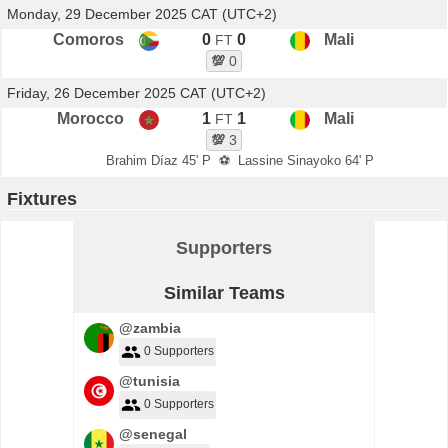
Monday, 29 December 2025 CAT (UTC+2)
Comoros
0
0
Mali
FT
💯
0
Friday, 26 December 2025 CAT (UTC+2)
Morocco
1
1
Mali
FT
💯
3
Brahim Díaz 45' P
⚽
Lassine Sinayoko 64' P
Fixtures
Supporters
Similar Teams
@zambia
0 Supporters
@tunisia
0 Supporters
@senegal