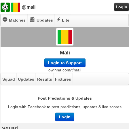
@mali
Login
⚽
📰
⚡
Matches
Updates
Lite
Mali
Login to Support
owinna.com/t/mali
Squad
Updates
Results
Fixtures
Post Predictions & Updates
Login with Facebook to post predictions, updates & live scores
Login
Squad