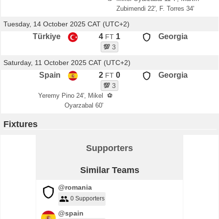
Zubimendi 22', F. Torres 34'
Tuesday, 14 October 2025 CAT (UTC+2)
Türkiye
4
1
Georgia
FT
💯
3
Saturday, 11 October 2025 CAT (UTC+2)
Spain
2
0
Georgia
FT
💯
3
Yeremy Pino 24', Mikel
⚽
Oyarzabal 60'
Fixtures
Supporters
Similar Teams
@romania
0 Supporters
@spain