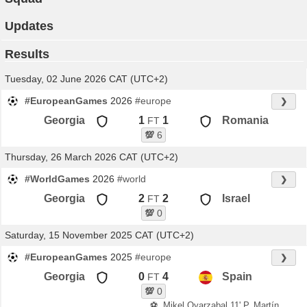
Updates
Results
Tuesday, 02 June 2026 CAT (UTC+2)
#EuropeanGames
2026
#europe
❯
Georgia
1
1
Romania
FT
💯
6
Thursday, 26 March 2026 CAT (UTC+2)
#WorldGames
2026
#world
❯
Georgia
2
2
Israel
FT
💯
0
Saturday, 15 November 2025 CAT (UTC+2)
#EuropeanGames
2025
#europe
❯
Georgia
0
4
Spain
FT
💯
0
⚽
Mikel Oyarzabal 11' P, Martín