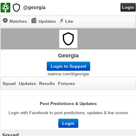
@georgia
Login
⚽
📰
⚡
Matches
Updates
Lite
Georgia
Login to Support
owinna.com/t/georgia
Squad
Updates
Results
Fixtures
Post Predictions & Updates
Login with Facebook to post predictions, updates & live scores
Login
Squad