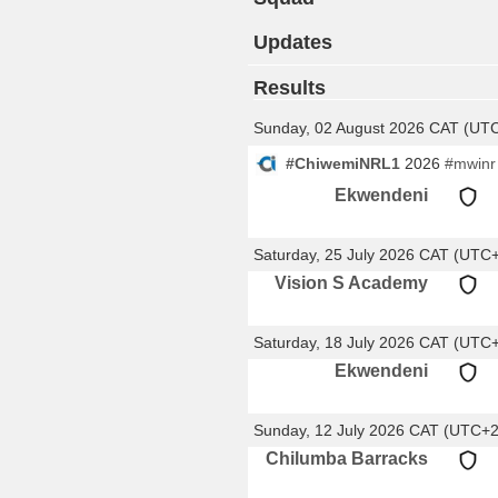
Updates
Results
Sunday, 02 August 2026 CAT (UT
#ChiwemiNRL1
2026
#mwinr
Ekwendeni
Saturday, 25 July 2026 CAT (UTC
Vision S Academy
Saturday, 18 July 2026 CAT (UTC
Ekwendeni
Sunday, 12 July 2026 CAT (UTC+2
Chilumba Barracks