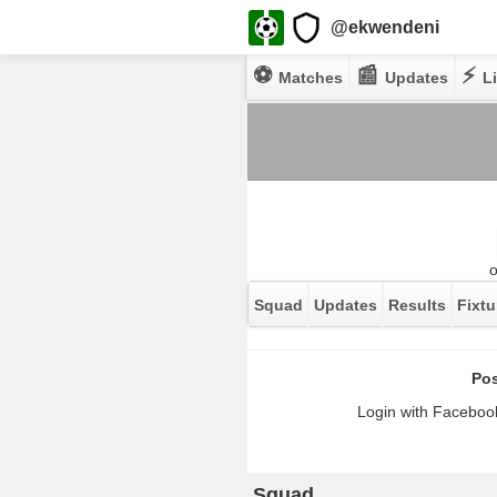
@ekwendeni
⚽
📰
⚡
Matches
Updates
Li
Squad
Updates
Results
Fixtu
Pos
Login with Facebook
Squad