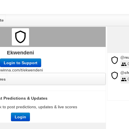
te
Ekwendeni
@rea
Login to Support
owinna.com/t/ekwendeni
@ch
res
t Predictions & Updates
 to post predictions, updates & live scores
Login