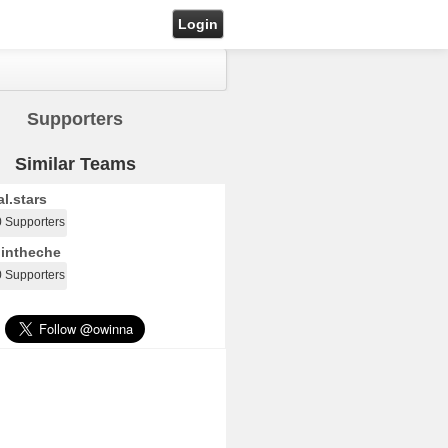
Login
Supporters
Similar Teams
l.stars
0 Supporters
intheche
0 Supporters