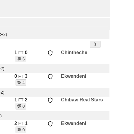
C+2)
❯
1
0
Chintheche
FT
💯
6
+2)
0
3
Ekwendeni
FT
💯
4
+2)
1
2
Chibavi Real Stars
FT
💯
0
)
2
1
Ekwendeni
FT
💯
0