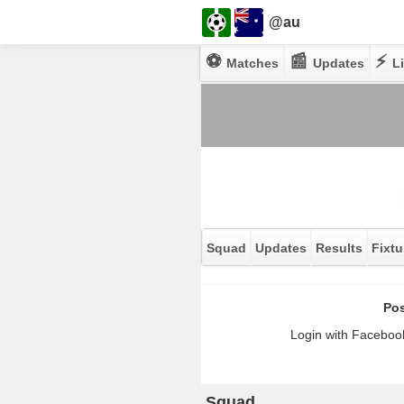
@au
⚽
📰
⚡
Matches
Updates
Li
Squad
Updates
Results
Fixtu
Pos
Login with Facebook
Squad