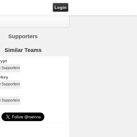
Login
Supporters
Similar Teams
ypt
3 Supporters
rkey
0 Supporters
0 Supporters