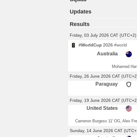
Updates
Results
Friday, 03 July 2026 CAT (UTC+2)
#WorldCup
2026
#world
Australia
Mohamed Han
Friday, 26 June 2026 CAT (UTC+2
Paraguay
Friday, 19 June 2026 CAT (UTC+2
United States
Cameron Burgess 11' OG, Alex Fr
Sunday, 14 June 2026 CAT (UTC+