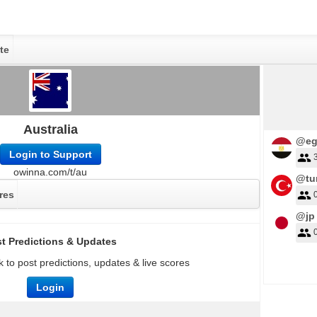
te
Australia
@eg
Login to Support
owinna.com/t/au
@tu
res
@jp
t Predictions & Updates
 to post predictions, updates & live scores
Login