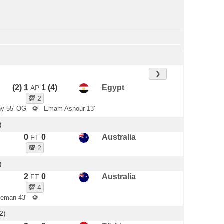
❯
(2) 1
1 (4)
Egypt
AP
💯
2
y 55' OG
⚽
Emam Ashour 13'
)
0
0
Australia
FT
💯
2
)
2
0
Australia
FT
💯
4
eeman 43'
⚽
2)