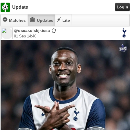
Update
Login
⚽
📰
⚡
Matches
Updates
Lite
@oscar.olskjr.issa
01 Sep 14:46