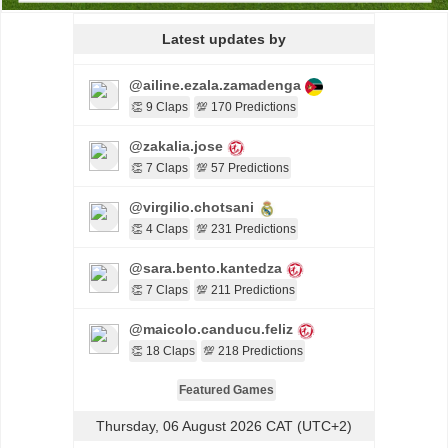
Latest updates by
@ailine.ezala.zamadenga
👏 9 Claps
💯 170 Predictions
@zakalia.jose
👏 7 Claps
💯 57 Predictions
@virgilio.chotsani
👏 4 Claps
💯 231 Predictions
@sara.bento.kantedza
👏 7 Claps
💯 211 Predictions
@maicolo.canducu.feliz
👏 18 Claps
💯 218 Predictions
Featured Games
Thursday, 06 August 2026 CAT (UTC+2)