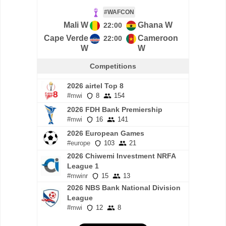
#WAFCON
Mali W
Ghana W
22:00
Cape Verde
Cameroon
22:00
W
W
Competitions
2026 airtel Top 8
#mwi
8
154
2026 FDH Bank Premiership
#mwi
16
141
2026 European Games
#europe
103
21
2026 Chiwemi Investment NRFA
League 1
#mwinr
15
13
2026 NBS Bank National Division
League
#mwi
12
8