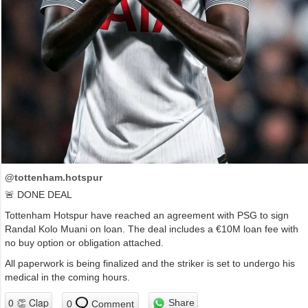
@tottenham.hotspur
🚨 DONE DEAL
Tottenham Hotspur have reached an agreement with PSG to sign
Randal Kolo Muani on loan. The deal includes a €10M loan fee with
no buy option or obligation attached.
All paperwork is being finalized and the striker is set to undergo his
medical in the coming hours.
Share
0
Comment