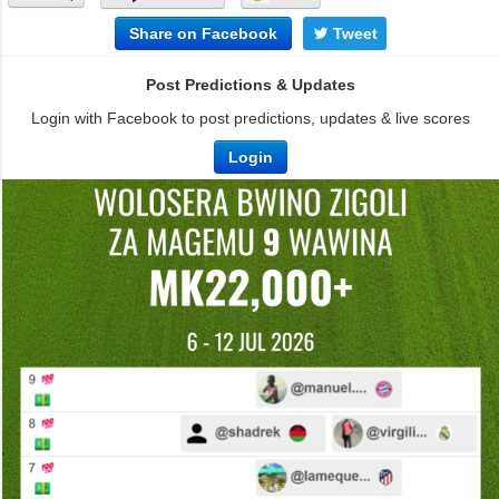
Share on Facebook
Tweet
Post Predictions & Updates
Login with Facebook to post predictions, updates & live scores
Login