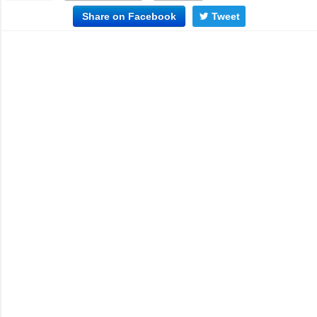
Share on Facebook
Tweet