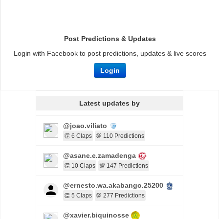
Post Predictions & Updates
Login with Facebook to post predictions, updates & live scores
Login
Latest updates by
@joao.viliato
👏 6 Claps
💯 110 Predictions
@asane.e.zamadenga
👏 10 Claps
💯 147 Predictions
@ernesto.wa.akabango.25200
👏 5 Claps
💯 277 Predictions
@xavier.biquinosse