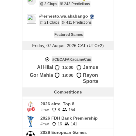
👏 3 Claps
💯 243 Predictions
@ernesto.wa.akabango
👏 21 Claps
💯 411 Predictions
Featured Games
Friday, 07 August 2026 CAT (UTC+2)
#CECAFAKagameCup
Al Hilal
Jamus
15:00
Gor Mahia
Rayon
19:00
Sports
Competitions
2026 airtel Top 8
#mwi
8
154
2026 FDH Bank Premiership
#mwi
16
141
2026 European Games