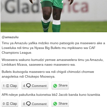
@amazulu
Timu ya Amazulu yafika mdziko muno patsogolo pa masewero ake a
Loweluka ndi timu ya Nyasa Big Bullets mu mpikisano wa CAF
Champions League.
Wosewera wakuno kumudzi yemwe amasewelera timu ya Amazulu,
Limbikani Mzava, sasewera nawo masewero-wa.
Bullets ikutsogola masewero-wa ndi chigoli chimodzi chomwe
anagoletsa ndi Chiukepo Msowoya.
Share
4
Comment
APA ndeye pakufunika kuionetsa bb2 Jacob banda kuno kzambia
Share
0
Comment