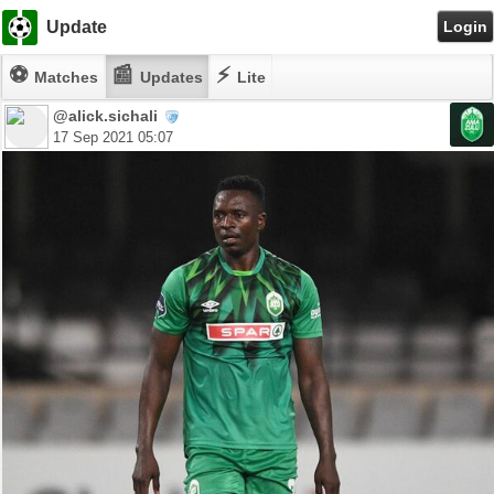
Update
Login
⚽
📰
⚡
Matches
Updates
Lite
@alick.sichali
17 Sep 2021 05:07