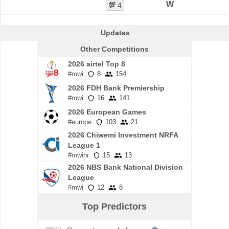
W
💯
4
Updates
Other Competitions
2026 airtel Top 8
#mwi
8
154
2026 FDH Bank Premiership
#mwi
16
141
2026 European Games
#europe
103
21
2026 Chiwemi Investment NRFA
League 1
#mwinr
15
13
2026 NBS Bank National Division
League
#mwi
12
8
Top Predictors