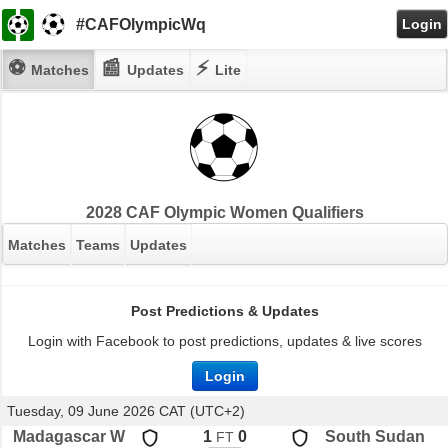
#CAFOlympicWq
Login
⚽
📰
⚡
Matches
Updates
Lite
2028 CAF Olympic Women Qualifiers
Matches
Teams
Updates
Post Predictions & Updates
Login with Facebook to post predictions, updates & live scores
Login
Tuesday, 09 June 2026 CAT (UTC+2)
Madagascar W
1
0
South Sudan
FT