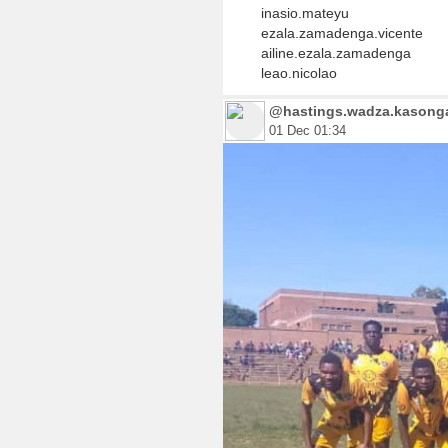
inasio.mateyu
ezala.zamadenga.vicente
ailine.ezala.zamadenga
leao.nicolao
@hastings.wadza.kasonga.
01 Dec 01:34