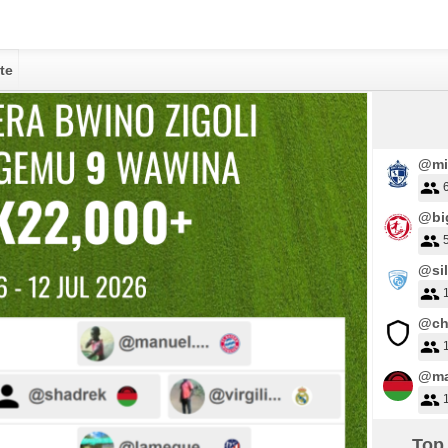
te
@mi
@big
@sil
@ch
@ma
Top 