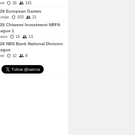
wi
16
141
026 European Games
urope
103
21
26 Chiwemi Investment NRFA
ague 1
winr
15
13
26 NBS Bank National Division
eague
wi
12
8