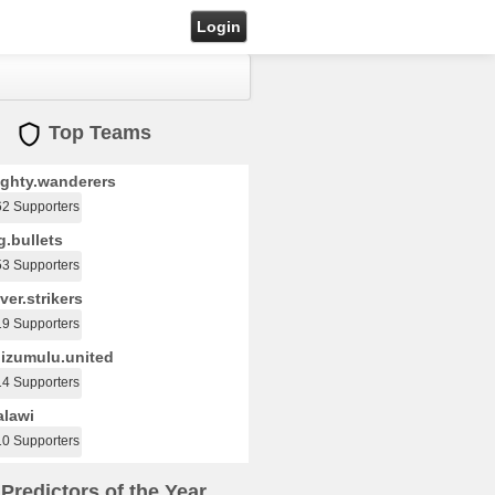
Login
Top Teams
ghty.wanderers
62 Supporters
.bullets
53 Supporters
ver.strikers
19 Supporters
izumulu.united
14 Supporters
lawi
10 Supporters
Predictors of the Year