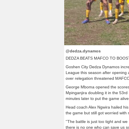
@dedza.dynamos
DEDZA BEATS MAFCO TO BOOS
Goshen City Dedza Dynamos increa
League this season after opening a
over relegation threatened MAFCO
George Mboma opened the scores 11
Mpinganjira doubling it in the 53r
minutes later to put the game alive
Head coach Alex Ngwira hailed his 
the game but still got worried with
''The battle is just too tight and w
there is no one who can save us so 