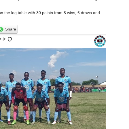
on the log table with 30 points from 8 wins, 6 draws and
Share
jr.