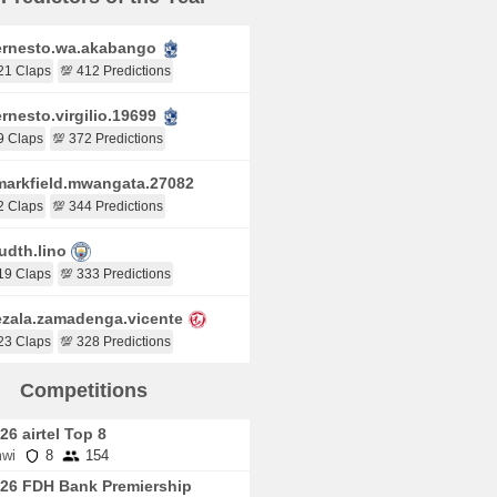
rnesto.wa.akabango
21 Claps
💯 412 Predictions
rnesto.virgilio.19699
9 Claps
💯 372 Predictions
arkfield.mwangata.27082
2 Claps
💯 344 Predictions
udth.lino
19 Claps
💯 333 Predictions
zala.zamadenga.vicente
23 Claps
💯 328 Predictions
Competitions
26 airtel Top 8
wi
8
154
26 FDH Bank Premiership