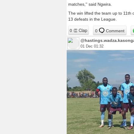
matches,'' said Ngwira.
The win lifted the team up to 11th 
13 defeats in the League.
0
Comment
@hastings.wadza.kasonga.
01 Dec 01:32