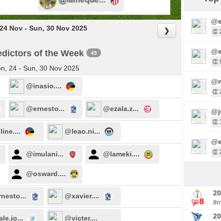
@e
24 Nov - Sun, 30 Nov 2025
❯
👏 
@e
dictors of the Week
49
👏 
n, 24 - Sun, 30 Nov 2025
@m
@inasio....
👏 
@ernesto...
@ezala.z...
@j
👏 
ine....
@leao.ni...
@e
👏 
@imulani...
@lameki....
@osward....
20
nesto...
@xavier....
#m
20
le.jo...
@victer....