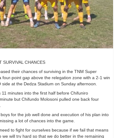
T SURVIVAL CHANCES
sed their chances of surviving in the TNM Super
 four-point gap above the relegation zone with a 2-1 win
 side at the Dedza Stadium on Sunday afternoon.
 minutes into the first half before Chifuniro
d minute but Chifundo Molosoni pulled one back four
.
boys for the job well done and execution of his plan into
 missing a lot of chances into the game.
e need to fight for ourselves because if we fail that means
we will try hard so that we do better in the remaining