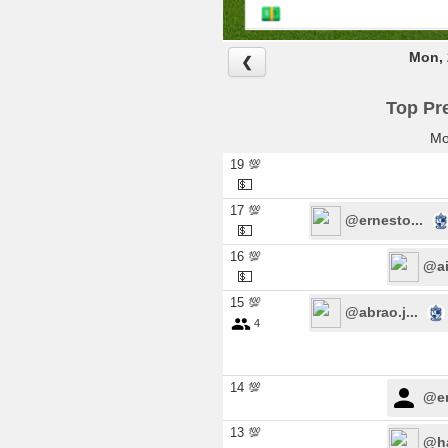
Mon, 
❮
Top Pre
Mo
19 💯
💵
17 💯
@ernesto...
💵
16 💯
@ail
💵
15 💯
@abrao.j...
4
14 💯
@er
13 💯
@ha