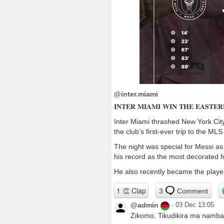
@inter.miami
𝐈𝐍𝐓𝐄𝐑 𝐌𝐈𝐀𝐌𝐈 𝐖𝐈𝐍 𝐓𝐇𝐄 𝐄𝐀𝐒𝐓𝐄
Inter Miami thrashed New York City
the club’s first-ever trip to the MLS
The night was special for Messi as
his record as the most decorated foo
He also recently became the player 
3
Comment
@admin
·
03 Dec 13:05
Zikomo. Tikudikira ma namb