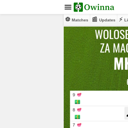
⚽
📰
⚡
Matches
Updates
Li