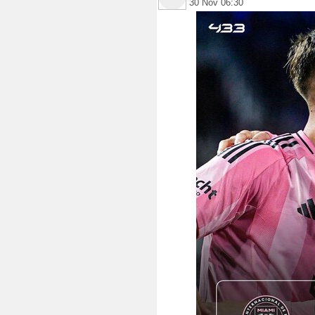
30 Nov 06:30