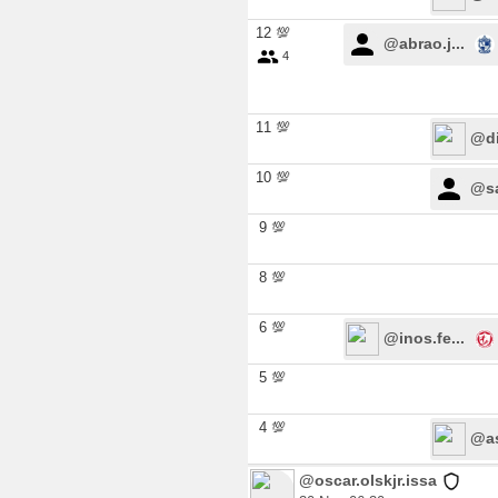
12 💯
@abrao.j...
4
11 💯
@di
10 💯
@sa
9 💯
8 💯
6 💯
@inos.fe...
5 💯
4 💯
@as
@oscar.olskjr.issa