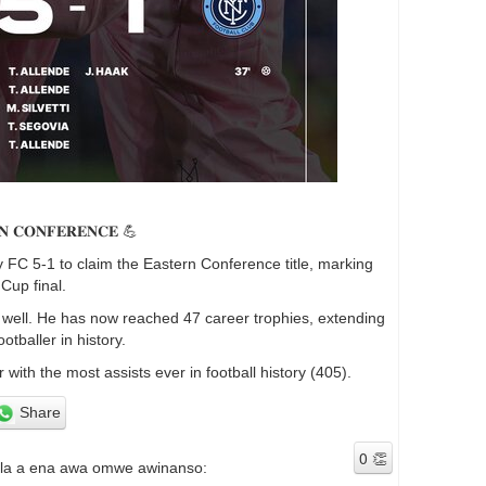
𝐑𝐍 𝐂𝐎𝐍𝐅𝐄𝐑𝐄𝐍𝐂𝐄 💪
 FC 5-1 to claim the Eastern Conference title, marking
 Cup final.
 well. He has now reached 47 career trophies, extending
tballer in history.
with the most assists ever in football history (405).
Share
ala a ena awa omwe awinanso: