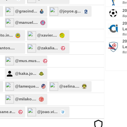
#m
2
@gracind...
@joyce.g...
#e
@manuel....
20
Le
#m
to.in...
@xavier....
20
L
ntos....
@zakalia...
#m
@mus.mus...
@kaka.jo...
@lameque...
@selina....
@milako....
ane.e...
@joao.vi...