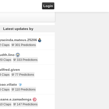
Login
Latest updates by
racinda.mateus.25206
2 Claps
💯 301 Predictions
udth.lino
20 Claps
💯 333 Predictions
ilfred.given
4 Claps
💯 77 Predictions
oao.viliato
6 Claps
💯 110 Predictions
sane.e.zamadenga
10 Claps
💯 147 Predictions