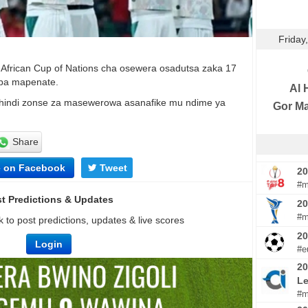
Friday
a African Cup of Nations cha osewera osadutsa zaka 17
 pa mapenate.
Al H
indi zonse za masewerowa asanafike mu ndime ya
Gor M
Share
e on Facebook
Tweet
20
#m
t Predictions & Updates
20
#m
 to post predictions, updates & live scores
2
Login
#e
20
Le
#m