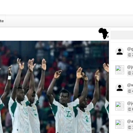
te
@g
👏 
@j
👏 
@w
👏 
@j
👏 
@a
👏 