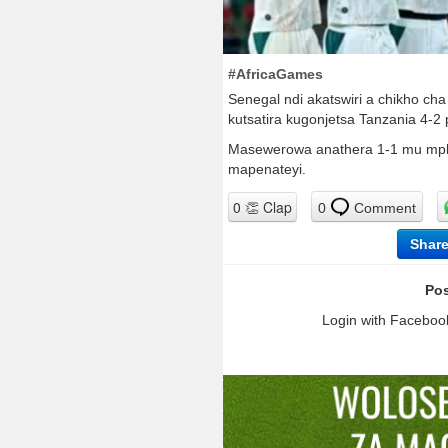
#AfricaGames
Senegal ndi akatswiri a chikho ch
kutsatira kugonjetsa Tanzania 4-2
Masewerowa anathera 1-1 mu mph
mapenateyi.
0
Comment
Shar
Pos
Login with Facebook