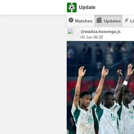
Update
⚽
📰
⚡
Matches
Updates
Li
@wadza.kasonga.jr.
03 Jun 06:20