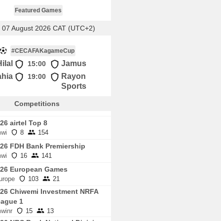
Featured Games
, 07 August 2026 CAT (UTC+2)
#CECAFAKagameCup
ilal
Jamus
15:00
ahia
Rayon
19:00
Sports
Competitions
26 airtel Top 8
wi
8
154
26 FDH Bank Premiership
wi
16
141
026 European Games
urope
103
21
26 Chiwemi Investment NRFA
ague 1
winr
15
13