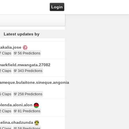
Login
Latest updates by
akalia.jose
7 Claps
💯 56 Predictions
arkfield.mwangata.27082
2 Claps
💯 343 Predictions
ameque.bulaitone.sineque.angonia
5 Claps
💯 258 Predictions
lenda.aloni.alon
2 Claps
💯 81 Predictions
elina.chadzunda
8 Claps
💯 58 Predictions