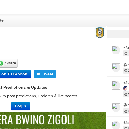
te
@z
👏 
Share
@m
👏 
e on Facebook
Tweet
@l
t Predictions & Updates
👏 
 to post predictions, updates & live scores
@b
Login
👏 
@s
👏 