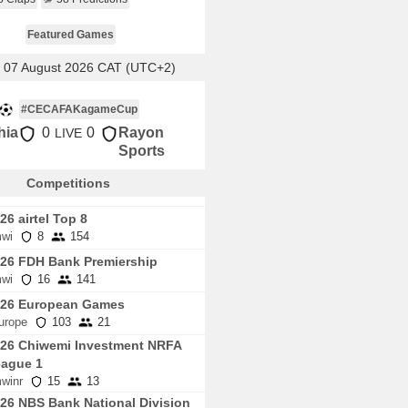
Featured Games
, 07 August 2026 CAT (UTC+2)
#CECAFAKagameCup
hia
0
0
Rayon
LIVE
Sports
Competitions
26 airtel Top 8
wi
8
154
26 FDH Bank Premiership
wi
16
141
026 European Games
urope
103
21
26 Chiwemi Investment NRFA
ague 1
winr
15
13
26 NBS Bank National Division