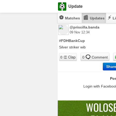
Update
⚽
📰
⚡
Matches
Updates
Li
@priscilla.banda
09 Nov 12:34
#FDHBankCup
Silver striker wib
0
Comment
Shar
Pos
Login with Facebook