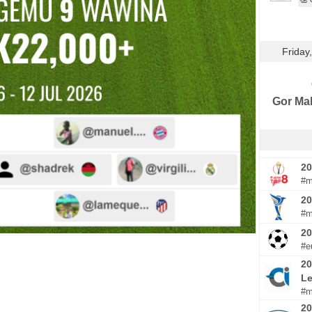
Friday
Gor Ma
20
#m
20
#m
2
#e
20
Le
#m
20