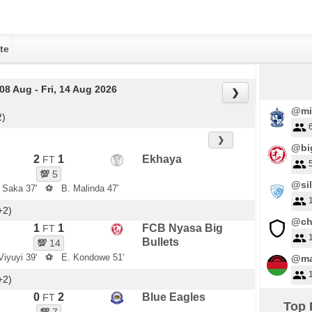
te
 08 Aug - Fri, 14 Aug 2026
❯
@mi
2)
❯
@big
2
1
Ekhaya
FT
💯
5
@sil
s Saka 37'
⚽
B. Malinda 47'
+2)
@ch
1
1
FCB Nyasa Big
FT
Bullets
💯
14
Viyuyi 39'
⚽
E. Kondowe 51'
@ma
+2)
0
2
Blue Eagles
FT
Top 