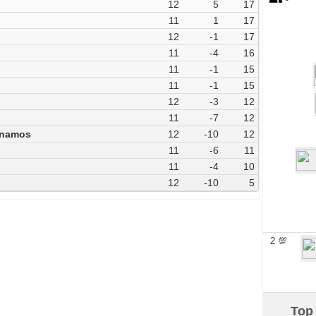
12
5
17
11
1
17
12
-1
17
11
-4
16
11
-1
15
11
-1
15
12
-3
12
11
-7
12
ynamos
12
-10
12
11
-6
11
11
-4
10
12
-10
5
2 💯
Top 