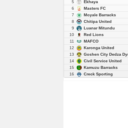
5
Ekhaya
6
Masters FC
7
Moyale Barracks
8
Chitipa United
9
Luanar Mitundu
10
Red Lions
11
MAFCO
12
Karonga United
13
Goshen City Dedza D
14
Civil Service United
15
Kamuzu Barracks
16
Creck Sporting