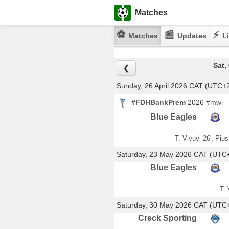
Matches
⚽
📰
⚡
Matches
Updates
Li
Sat,
❮
Sunday, 26 April 2026 CAT (UTC+
#FDHBankPrem
2026
#mwi
Blue Eagles
T. Viyuyi 26', Piu
Saturday, 23 May 2026 CAT (UTC
Blue Eagles
T. 
Saturday, 30 May 2026 CAT (UTC
Creck Sporting