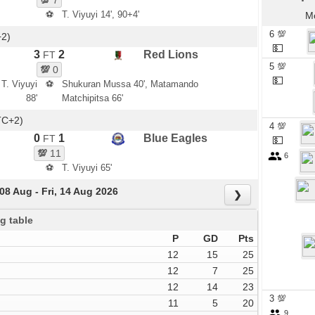
💯
7
⚽
T. Viyuyi 14', 90+4'
Mo
6 💯
+2)
💵
3
2
Red Lions
FT
5 💯
💯
0
💵
 T. Viyuyi
⚽
Shukuran Mussa 40', Matamando
88'
Matchipitsa 66'
TC+2)
4 💯
0
1
Blue Eagles
FT
💵
💯
11
6
⚽
T. Viyuyi 65'
 08 Aug - Fri, 14 Aug 2026
❯
g table
P
GD
Pts
12
15
25
12
7
25
12
14
23
3 💯
11
5
20
9