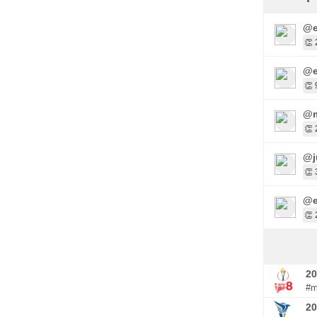
@e
👏 
@e
👏 
@m
👏 
@j
👏 
@e
👏 
20
#m
20