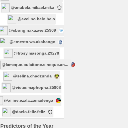
@anabela.mikael.mika
@avelino.belo.belo
@cbong.nakazwe.25909
@ernesto.wa.akabango
@frosy.masonga.29278
@lameque.bulaitone.sineque.an...
@selina.chadzunda
@victer.maphopha.25908
@ailine.ezala.zamadenga
@daelo.feliz.feliz
Predictors of the Year