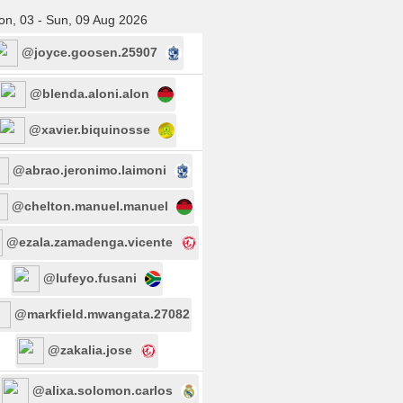
n, 03 - Sun, 09 Aug 2026
@joyce.goosen.25907
@blenda.aloni.alon
@xavier.biquinosse
@abrao.jeronimo.laimoni
@chelton.manuel.manuel
@ezala.zamadenga.vicente
@lufeyo.fusani
@markfield.mwangata.27082
@zakalia.jose
@alixa.solomon.carlos