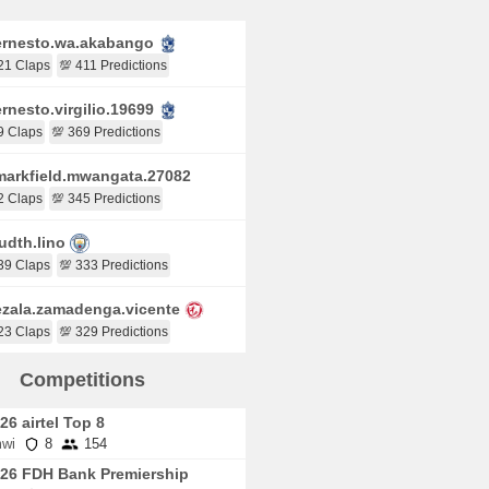
rnesto.wa.akabango
21 Claps
💯 411 Predictions
rnesto.virgilio.19699
9 Claps
💯 369 Predictions
arkfield.mwangata.27082
2 Claps
💯 345 Predictions
udth.lino
39 Claps
💯 333 Predictions
zala.zamadenga.vicente
23 Claps
💯 329 Predictions
Competitions
26 airtel Top 8
wi
8
154
26 FDH Bank Premiership