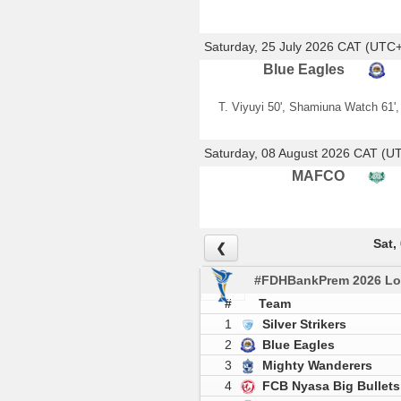
Saturday, 25 July 2026 CAT (UTC
Blue Eagles
T. Viyuyi 50', Shamiuna Watch 61',
Saturday, 08 August 2026 CAT (U
MAFCO
Sat,
❮
#FDHBankPrem 2026 Lo
#
Team
1
Silver Strikers
2
Blue Eagles
3
Mighty Wanderers
4
FCB Nyasa Big Bullets