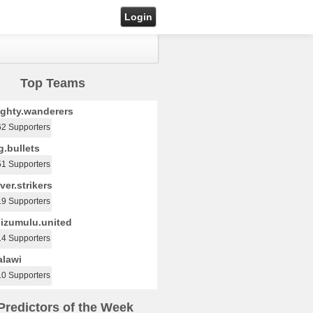
Login
Top Teams
ghty.wanderers
62 Supporters
.bullets
51 Supporters
ver.strikers
19 Supporters
izumulu.united
14 Supporters
lawi
10 Supporters
Predictors of the Week