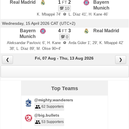
Real Madrid
1
2
Bayern
FT
Munich
💯
10
K. Mbappé 74'
⚽
L. Díaz 41', H. Kane 46'
Wednesday, 15 April 2026 CAT (UTC+2)
Bayern
4
3
Real Madrid
FT
Munich
💯
0
Aleksandar Pavlovic 6', H. Kane
⚽
Arda Güler 1', 29', K. Mbappé 42'
38', L. Díaz 89', M. Olise 90+4'
Fri, 07 Aug - Thu, 13 Aug 2026
❮
❯
Top Teams
@mighty.wanderers
62 Supporters
@big.bullets
53 Supporters