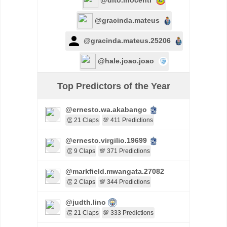
@gracinda.mateus
@gracinda.mateus.25206
@hale.joao.joao
Top Predictors of the Year
@ernesto.wa.akabango
👏 21 Claps
💯 411 Predictions
@ernesto.virgilio.19699
👏 9 Claps
💯 371 Predictions
@markfield.mwangata.27082
👏 2 Claps
💯 344 Predictions
@judth.lino
👏 21 Claps
💯 333 Predictions