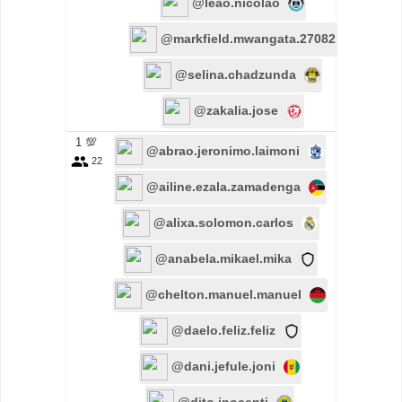
@leao.nicolao
@markfield.mwangata.27082
@selina.chadzunda
@zakalia.jose
1 💯
@abrao.jeronimo.laimoni
22
@ailine.ezala.zamadenga
@alixa.solomon.carlos
@anabela.mikael.mika
@chelton.manuel.manuel
@daelo.feliz.feliz
@dani.jefule.joni
@dito.inocenti