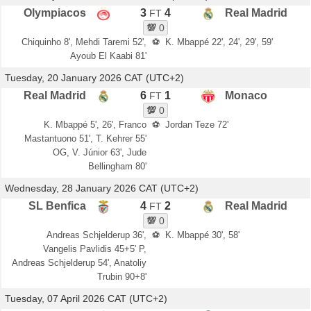
Olympiacos
3
4
Real Madrid
FT
💯
0
Chiquinho 8', Mehdi Taremi 52',
⚽
K. Mbappé 22', 24', 29', 59'
Ayoub El Kaabi 81'
Tuesday, 20 January 2026 CAT (UTC+2)
Real Madrid
6
1
Monaco
FT
💯
0
K. Mbappé 5', 26', Franco
⚽
Jordan Teze 72'
Mastantuono 51', T. Kehrer 55'
OG, V. Júnior 63', Jude
Bellingham 80'
Wednesday, 28 January 2026 CAT (UTC+2)
SL Benfica
4
2
Real Madrid
FT
💯
0
Andreas Schjelderup 36',
⚽
K. Mbappé 30', 58'
Vangelis Pavlidis 45+5' P,
Andreas Schjelderup 54', Anatoliy
Trubin 90+8'
Tuesday, 07 April 2026 CAT (UTC+2)