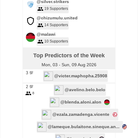
@silver.strikers
19 Supporters
@chizumulu.united
14 Supporters
@malawi
10 Supporters
Top Predictors of the Week
Mon, 03 - Sun, 09 Aug 2026
3 💯
@victer.maphopha.25908
2 💯
@avelino.belo.belo
8
@blenda.aloni.alon
@ezala.zamadenga.vicente
@lameque.bulaitone.sineque.an...