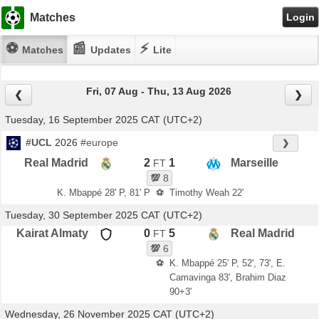
Matches
Login
⚽
📰
⚡
Matches
Updates
Lite
Fri, 07 Aug - Thu, 13 Aug 2026
❮
❯
Tuesday, 16 September 2025 CAT (UTC+2)
#UCL
2026
#europe
❯
Real Madrid
2
1
Marseille
FT
💯
8
K. Mbappé 28' P, 81' P
⚽
Timothy Weah 22'
Tuesday, 30 September 2025 CAT (UTC+2)
Kairat Almaty
0
5
Real Madrid
FT
💯
6
⚽
K. Mbappé 25' P, 52', 73', E.
Camavinga 83', Brahim Diaz
90+3'
Wednesday, 26 November 2025 CAT (UTC+2)