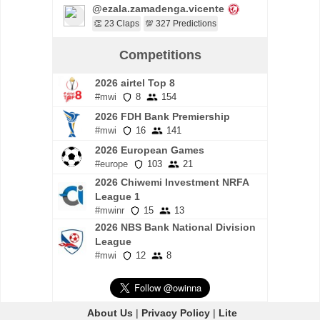
@ezala.zamadenga.vicente
👏 23 Claps
💯 327 Predictions
Competitions
2026 airtel Top 8
#mwi
8
154
2026 FDH Bank Premiership
#mwi
16
141
2026 European Games
#europe
103
21
2026 Chiwemi Investment NRFA
League 1
#mwinr
15
13
2026 NBS Bank National Division
League
#mwi
12
8
About Us
|
Privacy Policy
|
Lite