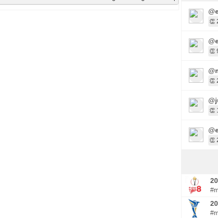
@e
👏 
@e
👏 
@m
👏 
@j
👏 
@e
👏 
20
#m
20
#m