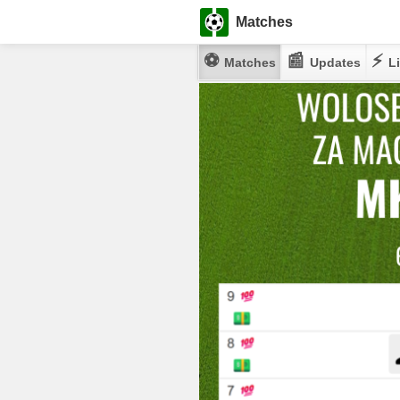
Matches
⚽
📰
⚡
Matches
Updates
Li