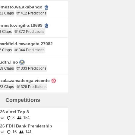
rnesto.wa.akabango
21 Claps
💯 412 Predictions
rnesto.virgilio.19699
9 Claps
💯 372 Predictions
arkfield.mwangata.27082
2 Claps
💯 344 Predictions
udth.lino
19 Claps
💯 333 Predictions
zala.zamadenga.vicente
23 Claps
💯 328 Predictions
Competitions
26 airtel Top 8
wi
8
154
26 FDH Bank Premiership
wi
16
141