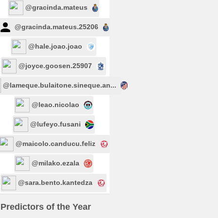
@gracinda.mateus
@gracinda.mateus.25206
@hale.joao.joao
@joyce.goosen.25907
@lameque.bulaitone.sineque.an...
@leao.nicolao
@lufeyo.fusani
@maicolo.canducu.feliz
@milako.ezala
@sara.bento.kantedza
Predictors of the Year