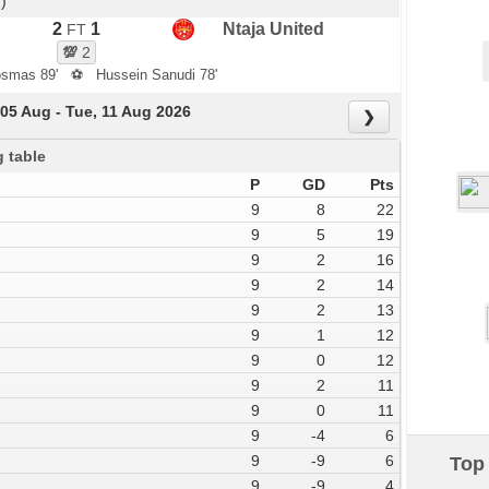
)
2
1
Ntaja United
FT
💯
2
osmas 89'
⚽
Hussein Sanudi 78'
05 Aug - Tue, 11 Aug 2026
❯
 table
P
GD
Pts
9
8
22
9
5
19
9
2
16
9
2
14
9
2
13
9
1
12
9
0
12
9
2
11
9
0
11
9
-4
6
9
-9
6
Top 
9
-9
4