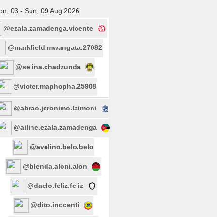
n, 03 - Sun, 09 Aug 2026
@ezala.zamadenga.vicente
@markfield.mwangata.27082
@selina.chadzunda
@victer.maphopha.25908
@abrao.jeronimo.laimoni
@ailine.ezala.zamadenga
@avelino.belo.belo
@blenda.aloni.alon
@daelo.feliz.feliz
@dito.inocenti