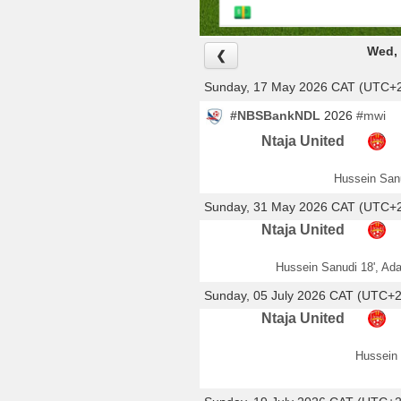
Wed, 
❮
Sunday, 17 May 2026 CAT (UTC+
#NBSBankNDL
2026
#mwi
Ntaja United
Hussein Sanu
Sunday, 31 May 2026 CAT (UTC+
Ntaja United
Hussein Sanudi 18', Ada
Sunday, 05 July 2026 CAT (UTC+2
Ntaja United
Hussein 