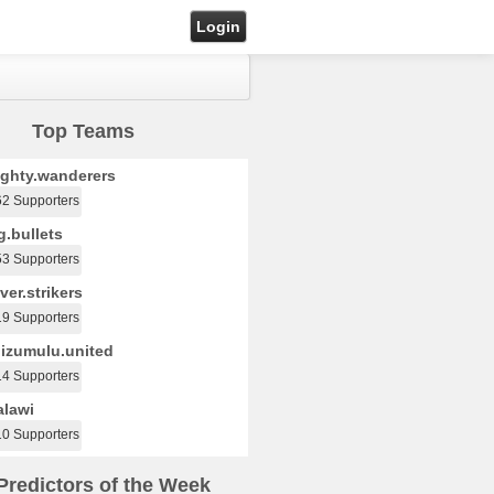
Login
Top Teams
ghty.wanderers
62 Supporters
.bullets
53 Supporters
ver.strikers
19 Supporters
izumulu.united
14 Supporters
lawi
10 Supporters
Predictors of the Week