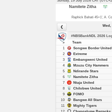
Sunday, 19 July 2026 CAT (UTC+2
Namitete Zitha
Raphick Bahati 45+1', A. C
Wed, 
❮
#NBSBankNDL 2026 Log
#
Team
1
Songwe Border United
2
Extreme
3
Embangweni United
4
Mzuzu City Hammers
5
Ndirande Stars
6
Namitete Zitha
7
Ntaja United
8
Chilobwe United
9
FOMO
10
Bangwe All Stars
11
Mighty Tigers
12
Changalume Barracks