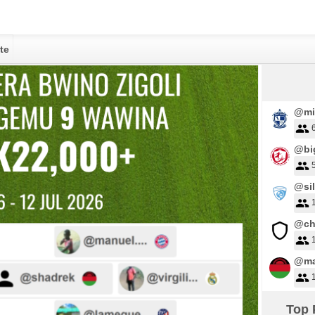
te
@mi
@big
@sil
@ch
@ma
Top 