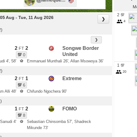
Mo
2 💯
05 Aug - Tue, 11 Aug 2026
❯
4
2)
❯
2
2
Songwe Border
FT
United
💯
0
di 4', 58'
⚽
Emmanuel Munthali 26', Allan Msowoya 36'
1 💯
2)
20
2
1
Extreme
FT
💯
6
m Alli 48'
⚽
Chifundo Ngochera 90'
)
1
2
FOMO
FT
💯
8
Sanudi 4'
⚽
Sebastian Chinsomba 57', Shadreck
Mikunde 73'